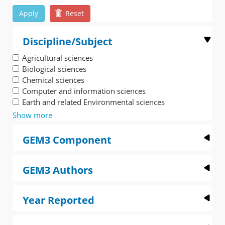
Apply
Reset
Discipline/Subject
Agricultural sciences
Biological sciences
Chemical sciences
Computer and information sciences
Earth and related Environmental sciences
Show more
GEM3 Component
GEM3 Authors
Year Reported