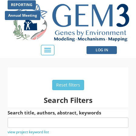
Skip
REPORTING
to
main
Annual Meeting
content
User
LOG IN
Toggle
navigation
account
menu
Reset filters
Search Filters
Search title, authors, abstract, keywords
view project keyword list