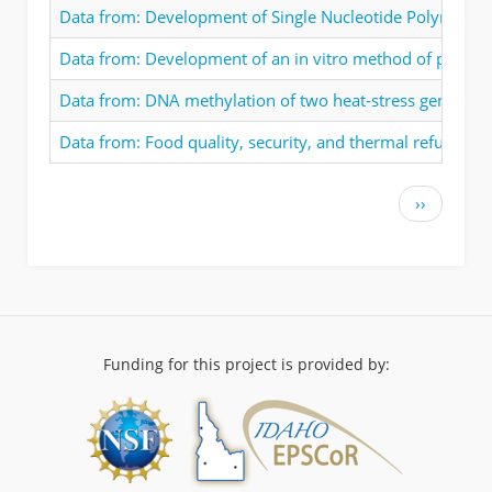
Data from: Development of Single Nucleotide Polymorphi
Data from: Development of an in vitro method of propagat
Data from: DNA methylation of two heat-stress genes in
Data from: Food quality, security, and thermal refuge in
Pagination
Next
››
page
Funding for this project is provided by: