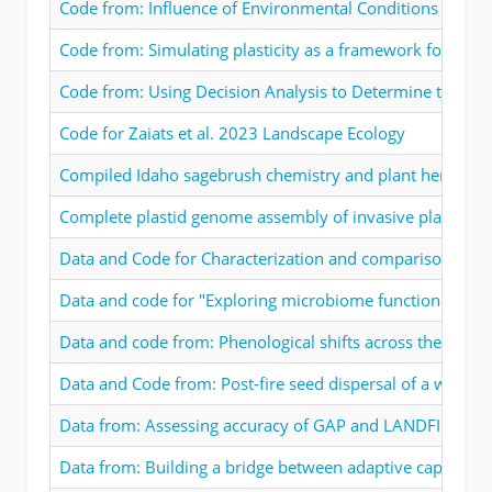
Code from: Influence of Environmental Conditions at Spa
Code from: Simulating plasticity as a framework for unde
Code from: Using Decision Analysis to Determine the Feas
Code for Zaiats et al. 2023 Landscape Ecology
Compiled Idaho sagebrush chemistry and plant herbivore 
Complete plastid genome assembly of invasive plant, Cen
Data and Code for Characterization and comparison of c
Data and code for "Exploring microbiome functional dyna
Data and code from: Phenological shifts across the invad
Data and Code from: Post-fire seed dispersal of a wind-di
Data from: Assessing accuracy of GAP and LANDFIRE land
Data from: Building a bridge between adaptive capacity 