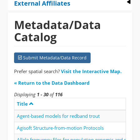
External Affiliates
Metadata/Data
Catalog
Submit Metadata/Data Record
Prefer spatial search?
Visit the Interactive Map.
« Return to the Data Dashboard
Displaying
1 - 30
of
116
Title
Agent-based models for redband trout
Agisoft Structure-from-motion Protocols
Allele frequency files for population genomic and phenot