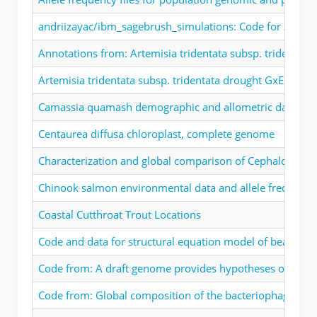
andriizayac/ibm_sagebrush_simulations: Code for Zaiats 
Annotations from: Artemisia tridentata subsp. tridenta
Artemisia tridentata subsp. tridentata drought GxE exper
Camassia quamash demographic and allometric data
Centaurea diffusa chloroplast, complete genome
Characterization and global comparison of Cephalotus fol
Chinook salmon environmental data and allele frequency
Coastal Cutthroat Trout Locations
Code and data for structural equation model of beargras
Code from: A draft genome provides hypotheses on droug
Code from: Global composition of the bacteriophage co