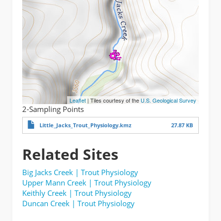
Leaflet
| Tiles courtesy of the
U.S. Geological Survey
2-Sampling Points
Little_Jacks_Trout_Physiology.kmz
27.87 KB
Related Sites
Big Jacks Creek | Trout Physiology
Upper Mann Creek | Trout Physiology
Keithly Creek | Trout Physiology
Duncan Creek | Trout Physiology