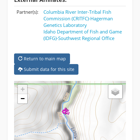
Partner(s):
Columbia River Inter-Tribal Fish
Commission (CRITFC)-Hagerman
Genetics Laboratory
Idaho Department of Fish and Game
(IDFG)-Southwest Regional Office
Return to main map
Submit data for this site
+
−