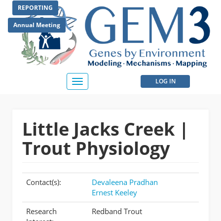
Skip
REPORTING
to
main
Annual Meeting
content
User
LOG IN
Toggle
navigation
account
menu
Little Jacks Creek |
Trout Physiology
Contact(s):
Devaleena Pradhan
Ernest Keeley
Research
Redband Trout