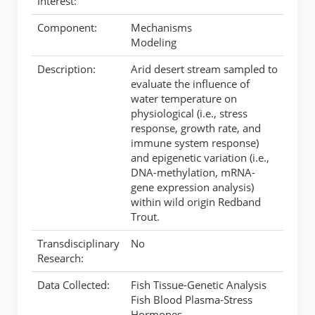
Interest:
Component:
Mechanisms
Modeling
Description:
Arid desert stream sampled to
evaluate the influence of
water temperature on
physiological (i.e., stress
response, growth rate, and
immune system response)
and epigenetic variation (i.e.,
DNA-methylation, mRNA-
gene expression analysis)
within wild origin Redband
Trout.
Transdisciplinary
No
Research:
Data Collected:
Fish Tissue-Genetic Analysis
Fish Blood Plasma-Stress
Hormones