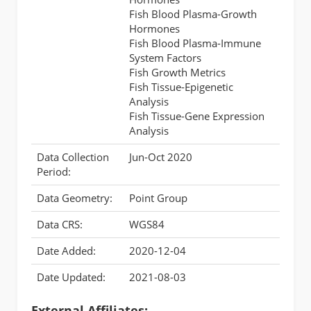
Fish Blood Plasma-Growth
Hormones
Fish Blood Plasma-Immune
System Factors
Fish Growth Metrics
Fish Tissue-Epigenetic
Analysis
Fish Tissue-Gene Expression
Analysis
Data Collection
Jun-Oct 2020
Period:
Data Geometry:
Point Group
Data CRS:
WGS84
Date Added:
2020-12-04
Date Updated:
2021-08-03
External Affiliates: