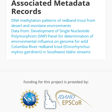
Associated Metadata
Records
DNA methylation patterns of redband trout from
desert and montane environments
Data from: Development of Single Nucleotide
Polymorphism (SNP) Panel for determination of
environmental influence on genome for wild
Columbia River redband trout (Oncorhynchus
mykiss gairdnerii) in Southwest Idaho streams
Funding for this project is provided by: