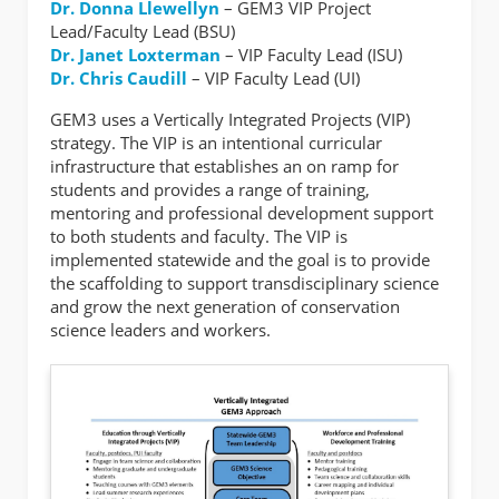
Dr. Donna Llewellyn
– GEM3 VIP Project
Lead/Faculty Lead (BSU)
Dr. Janet Loxterman
– VIP Faculty Lead (ISU)
Dr. Chris Caudill
– VIP Faculty Lead (UI)
GEM3 uses a Vertically Integrated Projects (VIP)
strategy. The VIP is an intentional curricular
infrastructure that establishes an on ramp for
students and provides a range of training,
mentoring and professional development support
to both students and faculty. The VIP is
implemented statewide and the goal is to provide
the scaffolding to support transdisciplinary science
and grow the next generation of conservation
science leaders and workers.