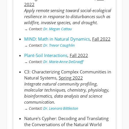
2022
Apply remote sensing toward social-ecological
resilience in response to disturbances such as
wildfire, invasive species, and drought.
→
Contact:
Dr. Megan Cattau
MIND: Math in Natural Dynamics
,
Fall 2022
→
Contact:
Dr. Trevor Caughlin
Plant-Soil Interactions
,
Fall 2022
→
Contact:
Dr. Marie-Anne DeGraaff
C3: Characterizing Complex Communities in
Natural Systems,
Spring 2022
Integrate natural community profiling,
molecular techniques, chemistry, physiology,
bioinformatics, data analysis and science
communication.
→
Contact:
Dr. Leonora Bittleston
Nature's Cypher: Decoding and Translating
the Conversations of the Natural World