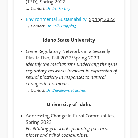
(TBD),
Spring 2022
→
Contact:
Dr. Jen Forbey
Environmental Sustainability
,
Spring 2022
→
Contact:
Dr. Kelly Hopping
Idaho State University
Gene Regulatory Networks in a Sexually
Plastic Fish,
Fall 2022/Spring 2023
Identify the mechanisms underlying the gene
regulatory networks involved in expression of
sexual plasticity in responses to natural
changes in hormones.
→
Contact:
Dr. Devaleena Pradhan
University of Idaho
Addressing Change in Rural Communities,
Spring 2023
Facilitating grassroots planning for rural
places and tribal communities.