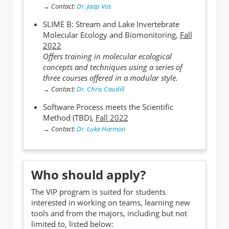
→
Contact:
Dr. Jaap Vos
SLIME B: Stream and Lake Invertebrate
Molecular Ecology and Biomonitoring,
Fall
2022
Offers training in molecular ecological
concepts and techniques using a series of
three courses offered in a modular style.
→
Contact:
Dr. Chris Caudill
Software Process meets the Scientific
Method (TBD),
Fall 2022
→
Contact:
Dr. Luke Harmon
Who should apply?
The VIP program is suited for students
interested in working on teams, learning new
tools and from the majors, including but not
limited to, listed below: