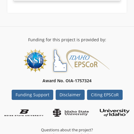
Funding for this project is provided by:
Award No. OIA-1757324
Funding Support
Disclaimer
Citing EPSCoR
Questions about the project?