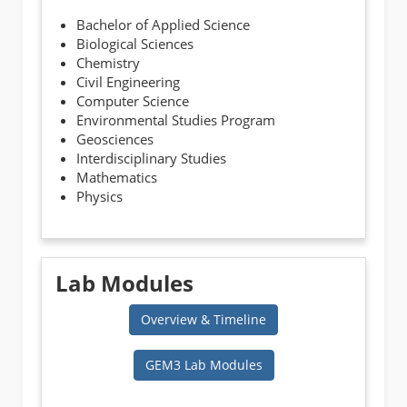
Bachelor of Applied Science
Biological Sciences
Chemistry
Civil Engineering
Computer Science
Environmental Studies Program
Geosciences
Interdisciplinary Studies
Mathematics
Physics
Lab Modules
Overview & Timeline
GEM3 Lab Modules