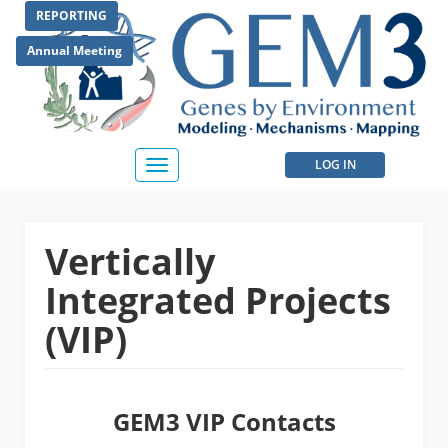
Skip
REPORTING
to
main
Annual Meeting
content
User
LOG IN
Toggle
navigation
account
menu
Vertically
Integrated Projects
(VIP)
GEM3 VIP Contacts