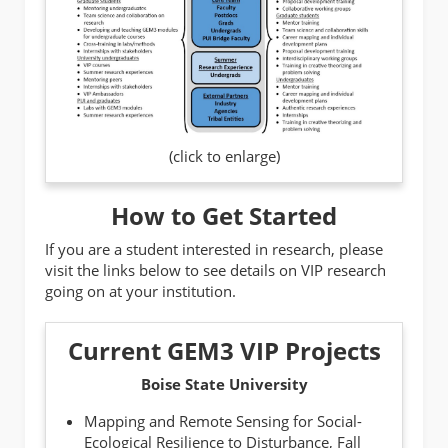
(click to enlarge)
How to Get Started
If you are a student interested in research, please
visit the links below to see details on VIP research
going on at your institution.
Current GEM3 VIP Projects
Boise State University
Mapping and Remote Sensing for Social-
Ecological Resilience to Disturbance,
Fall