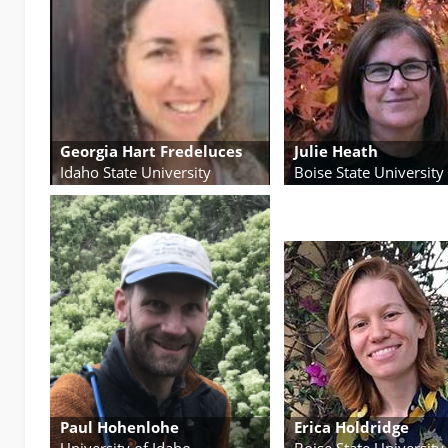
Georgia Hart Fredeluces
Julie Heath
Idaho State University
Boise State University
Paul Hohenlohe
Erica Holdridge
University of Idaho
Boise State University