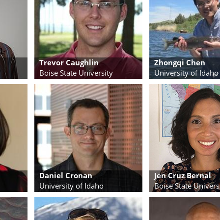
Trevor Caughlin
Zhongqi Chen
Boise State University
University of Idaho
Daniel Cronan
Jen Cruz Bernal
University of Idaho
Boise State Univers