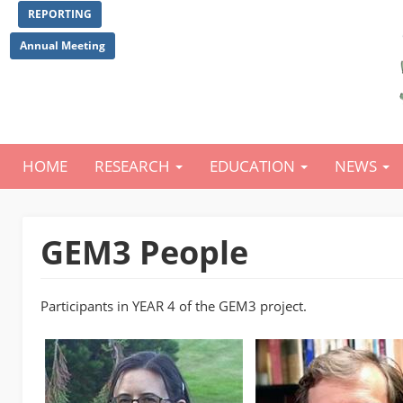
Skip
REPORTING
to
main
Annual Meeting
content
HOME
RESEARCH
EDUCATION
NEWS
Main
navigation
GEM3 People
Participants in YEAR 4 of the GEM3 project.