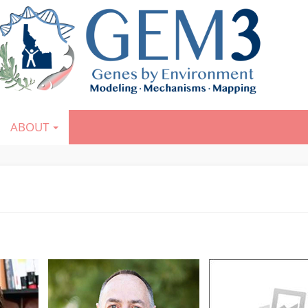
ABOUT