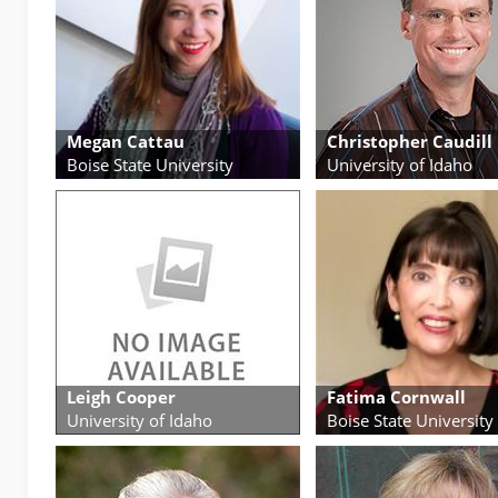
Megan Cattau
Christopher Caudill
Boise State University
University of Idaho
Leigh Cooper
Fatima Cornwall
University of Idaho
Boise State University