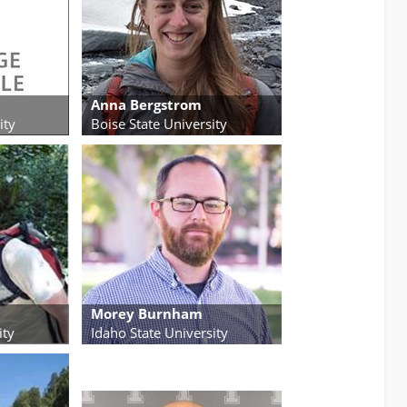
Anna Bergstrom
ity
Boise State University
Morey Burnham
ity
Idaho State University