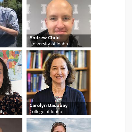
Andrew Child
University of Idaho
Carolyn Dadabay
ity
College of Idaho