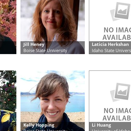
Jill Heney
Laticia Herkshan
Boise State University
Idaho State Univers
Kelly Hopping
Li Huang
Boise State University
University of Idaho