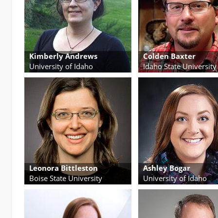
Kimberly Andrews
Colden Baxter
University of Idaho
Idaho State University
Leonora Bittleston
Ashley Bogar
Boise State University
University of Idaho