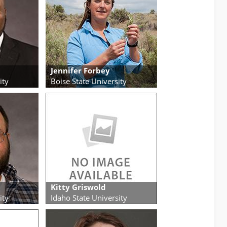
Jennifer Forbey
ity
Boise State University
Kitty Griswold
ity
Idaho State University