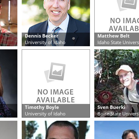
Dennis Becker
Matthew Belt
University of Idaho
Idaho State Univers
Timothy Boyle
Sven Buerki
University of Idaho
Boise State Univers