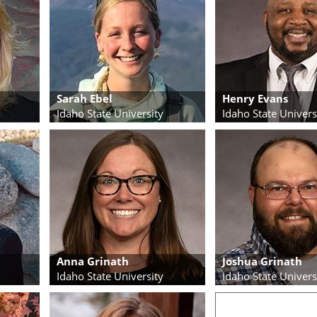
Sarah Ebel
Henry Evans
Idaho State University
Idaho State Univers
Anna Grinath
Joshua Grinath
Idaho State University
Idaho State Univers