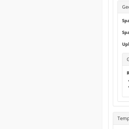
Ge
Spa
Spa
Upl
R
Temp