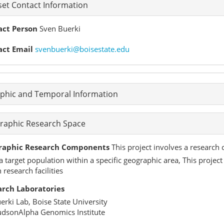
et Contact Information
act Person
Sven Buerki
act Email
svenbuerki@boisestate.edu
phic and Temporal Information
raphic Research Space
raphic Research Components
This project involves a research 
a target population within a specific geographic area, This proje
 research facilities
arch Laboratories
erki Lab, Boise State University
dsonAlpha Genomics Institute