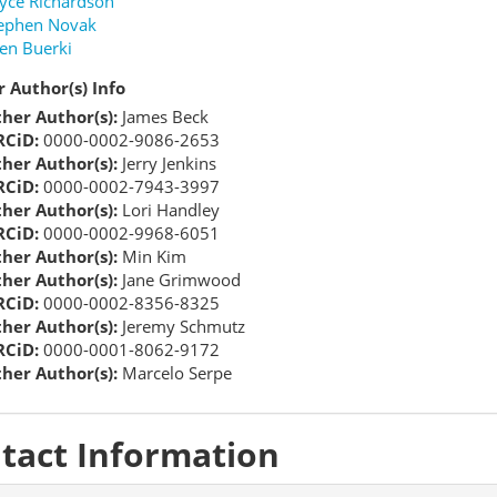
yce Richardson
ephen Novak
en Buerki
 Author(s) Info
her Author(s):
James Beck
CiD:
0000-0002-9086-2653
her Author(s):
Jerry Jenkins
CiD:
0000-0002-7943-3997
her Author(s):
Lori Handley
CiD:
0000-0002-9968-6051
her Author(s):
Min Kim
her Author(s):
Jane Grimwood
CiD:
0000-0002-8356-8325
her Author(s):
Jeremy Schmutz
CiD:
0000-0001-8062-9172
her Author(s):
Marcelo Serpe
tact Information