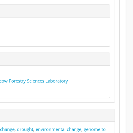
cow Forestry Sciences Laboratory
 change
,
drought
,
environmental change
,
genome to