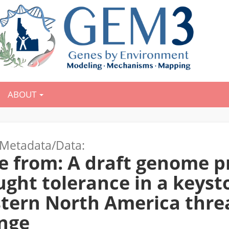
ABOUT
Metadata/Data:
e from: A draft genome p
ght tolerance in a keyst
tern North America thre
nge