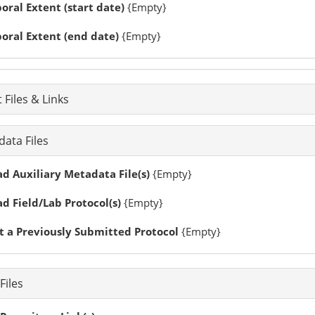
ral Extent (start date)
{Empty}
oral Extent (end date)
{Empty}
 Files & Links
ata Files
d Auxiliary Metadata File(s)
{Empty}
d Field/Lab Protocol(s)
{Empty}
t a Previously Submitted Protocol
{Empty}
Files