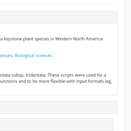
a keystone plant species in Western North America
iences
,
Biological sciences
tata subsp. tridentata. These scripts were used for a
functions and to be more flexible with input formats (eg,