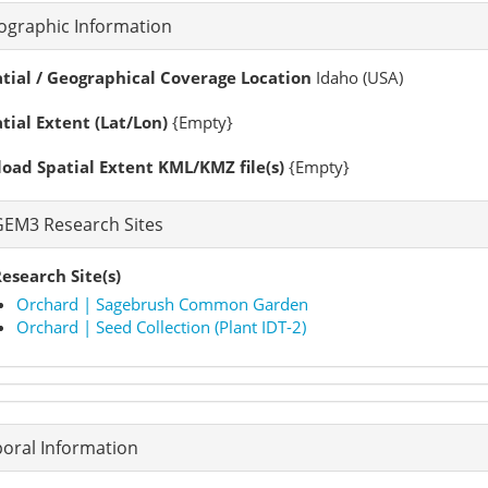
ographic Information
tial / Geographical Coverage Location
Idaho (USA)
tial Extent (Lat/Lon)
{Empty}
oad Spatial Extent KML/KMZ file(s)
{Empty}
GEM3 Research Sites
esearch Site(s)
Orchard | Sagebrush Common Garden
Orchard | Seed Collection (Plant IDT-2)
oral Information