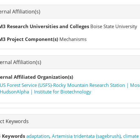
ernal Affiliation(s)
3 Research Universities and Colleges
Boise State University
M3 Project Component(s)
Mechanisms
ernal Affiliation(s)
ernal Affiliated Organization(s)
US Forest Service (USFS)-Rocky Mountain Research Station | Mos
HudsonAlpha | Institute for Biotechnology
ect Keywords
 Keywords
adaptation
,
Artemisia tridentata (sagebrush)
,
climate