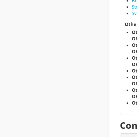
Br
St
Sv
Other
Ot
OR
Ot
OR
Ot
OR
Ot
Ot
OR
Ot
OR
Ot
Con