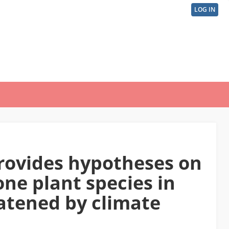
LOG IN
User
acco
men
rovides hypotheses on
one plant species in
atened by climate