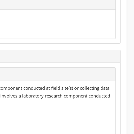
component conducted at field site(s) or collecting data
ct involves a laboratory research component conducted