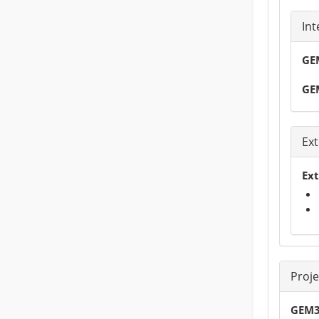
Int
GEM
GE
Ext
Ext
Proj
GEM3