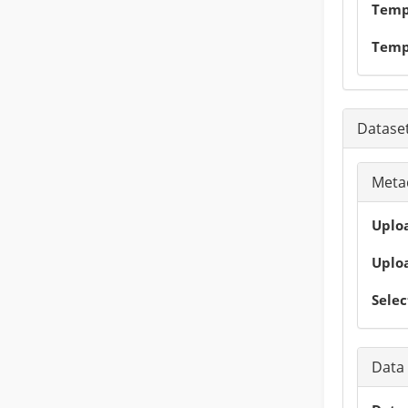
Tempo
Temp
Dataset
Metad
Uploa
Uploa
Selec
Data 