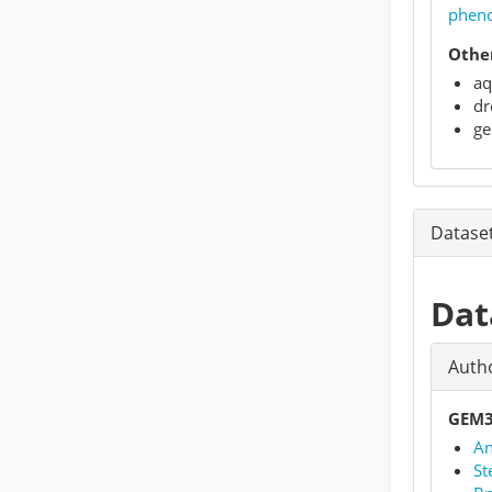
phen
Other
aq
dr
ge
Datase
Dat
Auth
GEM3
An
St