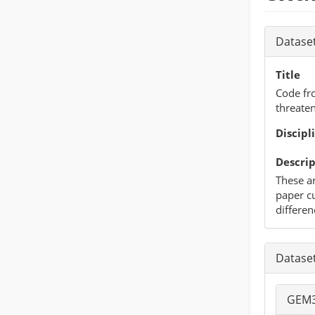
Datase
Title
Code fr
threate
Discipl
Descrip
These ar
paper cu
differen
Datase
GEM3 