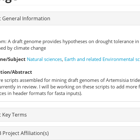
t General Information
om: A draft genome provides hypotheses on drought tolerance in 
ned by climate change
ine/Subject
Natural sciences
,
Earth and related Environmental sc
tion/Abstract
e scripts assembled for mining draft genomes of Artemsisia triden
rrently in review. I will be working on these scripts to add more 
ces in header formats for fasta inputs).
t Key Terms
Project Affiliation(s)