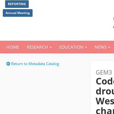
Skip
REPORTING
to
main
Annual Meeting
content
HOME
RESEARCH
EDUCATION
NEWS
Main
navigation
Return to Metadata Catalog
GEM3 
Cod
drou
Wes
cha