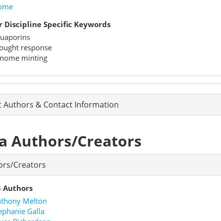
ome
 Discipline Specific Keywords
uaporins
ought response
nome minting
t Authors & Contact Information
a Authors/Creators
ors/Creators
 Authors
thony Melton
ephanie Galla