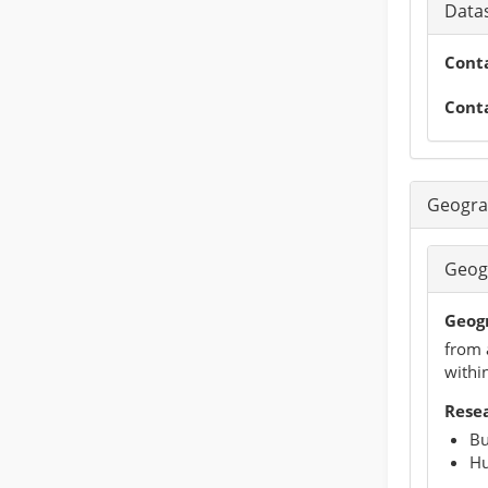
Datas
Cont
Cont
Geogra
Geog
Geog
from 
within
Rese
Bu
Hu