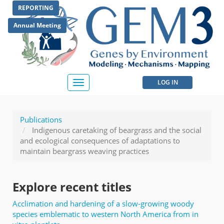
Skip
REPORTING
to
main
Annual Meeting
content
User
LOG IN
Toggle
navigation
account
menu
Publications
Indigenous caretaking of beargrass and the social
and ecological consequences of adaptations to
maintain beargrass weaving practices
Explore recent titles
Acclimation and hardening of a slow-growing woody
species emblematic to western North America from in