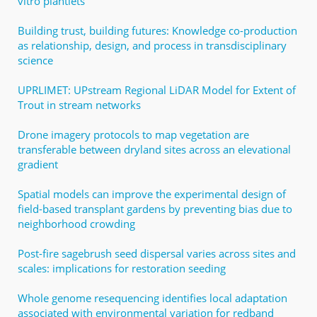
vitro plantlets
Building trust, building futures: Knowledge co-production
as relationship, design, and process in transdisciplinary
science
UPRLIMET: UPstream Regional LiDAR Model for Extent of
Trout in stream networks
Drone imagery protocols to map vegetation are
transferable between dryland sites across an elevational
gradient
Spatial models can improve the experimental design of
field-based transplant gardens by preventing bias due to
neighborhood crowding
Post-fire sagebrush seed dispersal varies across sites and
scales: implications for restoration seeding
Whole genome resequencing identifies local adaptation
associated with environmental variation for redband