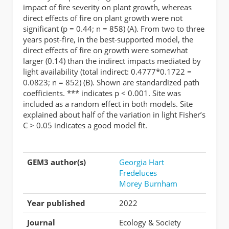
impact of fire severity on plant growth, whereas
direct effects of fire on plant growth were not
significant (p = 0.44; n = 858) (A). From two to three
years post-fire, in the best-supported model, the
direct effects of fire on growth were somewhat
larger (0.14) than the indirect impacts mediated by
light availability (total indirect: 0.4777*0.1722 =
0.0823; n = 852) (B). Shown are standardized path
coefficients. *** indicates p < 0.001. Site was
included as a random effect in both models. Site
explained about half of the variation in light Fisher’s
C > 0.05 indicates a good model fit.
GEM3 author(s)
Georgia Hart
Fredeluces
Morey Burnham
Year published
2022
Journal
Ecology & Society