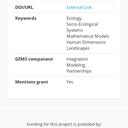
DOI/URL
External Link
Keywords
Ecology
Socio-Ecological
Systems
Mathematical Models
Human Dimensions
Landscapes
GEM3 component
Integration
Modeling
Partnerships
Mentions grant
Yes
Funding for this project is provided by: