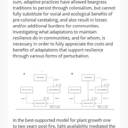
sum, adaptive practices have allowed beargrass
traditions to persist through colonialism, but cannot
fully substitute for social and ecological benefits of
pre-colonial caretaking, and also result in losses
and/or additional burdens for communities.
Investigating what adaptations to maintain
resilience do in communities, and for whom, is
necessary in order to fully appreciate the costs and
benefits of adaptations that support resilience
through various forms of perturbation.
In the best-supported model for plant growth one
to two years post-fire, light availability mediated the