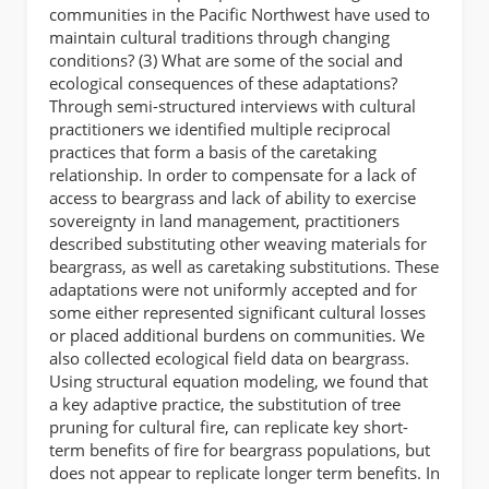
communities in the Pacific Northwest have used to
maintain cultural traditions through changing
conditions? (3) What are some of the social and
ecological consequences of these adaptations?
Through semi-structured interviews with cultural
practitioners we identified multiple reciprocal
practices that form a basis of the caretaking
relationship. In order to compensate for a lack of
access to beargrass and lack of ability to exercise
sovereignty in land management, practitioners
described substituting other weaving materials for
beargrass, as well as caretaking substitutions. These
adaptations were not uniformly accepted and for
some either represented significant cultural losses
or placed additional burdens on communities. We
also collected ecological field data on beargrass.
Using structural equation modeling, we found that
a key adaptive practice, the substitution of tree
pruning for cultural fire, can replicate key short-
term benefits of fire for beargrass populations, but
does not appear to replicate longer term benefits. In