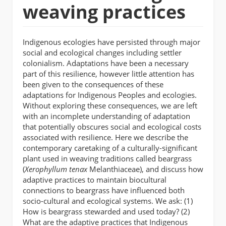
weaving practices
Indigenous ecologies have persisted through major
social and ecological changes including settler
colonialism. Adaptations have been a necessary
part of this resilience, however little attention has
been given to the consequences of these
adaptations for Indigenous Peoples and ecologies.
Without exploring these consequences, we are left
with an incomplete understanding of adaptation
that potentially obscures social and ecological costs
associated with resilience. Here we describe the
contemporary caretaking of a culturally-significant
plant used in weaving traditions called beargrass
(
Xerophyllum tenax
Melanthiaceae), and discuss how
adaptive practices to maintain biocultural
connections to beargrass have influenced both
socio-cultural and ecological systems. We ask: (1)
How is beargrass stewarded and used today? (2)
What are the adaptive practices that Indigenous