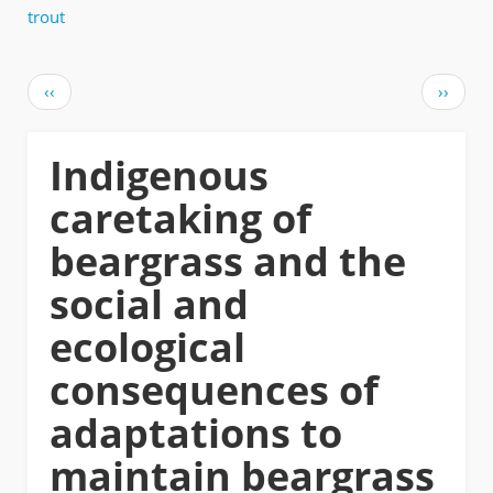
trout
Pagination
Previous
Next
‹‹
››
page
page
Indigenous
caretaking of
beargrass and the
social and
ecological
consequences of
adaptations to
maintain beargrass