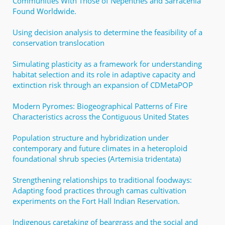
Communities With Those of Nepenthes and Sarracenia
Found Worldwide.
Using decision analysis to determine the feasibility of a
conservation translocation
Simulating plasticity as a framework for understanding
habitat selection and its role in adaptive capacity and
extinction risk through an expansion of CDMetaPOP
Modern Pyromes: Biogeographical Patterns of Fire
Characteristics across the Contiguous United States
Population structure and hybridization under
contemporary and future climates in a heteroploid
foundational shrub species (Artemisia tridentata)
Strengthening relationships to traditional foodways:
Adapting food practices through camas cultivation
experiments on the Fort Hall Indian Reservation.
Indigenous caretaking of beargrass and the social and