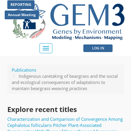
Skip
REPORTING
to
main
Annual Meeting
content
User
LOG IN
Toggle
navigation
account
menu
Publications
Indigenous caretaking of beargrass and the social
and ecological consequences of adaptations to
maintain beargrass weaving practices
Explore recent titles
Characterization and Comparison of Convergence Among
Cephalotus follicularis Pitcher Plant-Associated