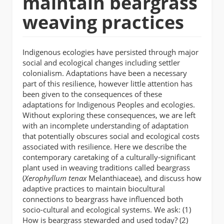
maintain beargrass
weaving practices
Indigenous ecologies have persisted through major
social and ecological changes including settler
colonialism. Adaptations have been a necessary
part of this resilience, however little attention has
been given to the consequences of these
adaptations for Indigenous Peoples and ecologies.
Without exploring these consequences, we are left
with an incomplete understanding of adaptation
that potentially obscures social and ecological costs
associated with resilience. Here we describe the
contemporary caretaking of a culturally-significant
plant used in weaving traditions called beargrass
(
Xerophyllum tenax
Melanthiaceae), and discuss how
adaptive practices to maintain biocultural
connections to beargrass have influenced both
socio-cultural and ecological systems. We ask: (1)
How is beargrass stewarded and used today? (2)