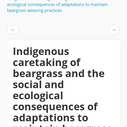
ecological consequences of adaptations to maintain
beargrass weaving practices
Pagination
Previous
Next
‹‹
››
page
page
Indigenous
caretaking of
beargrass and the
social and
ecological
consequences of
adaptations to