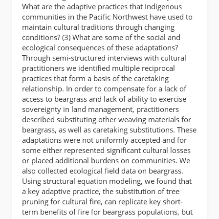
What are the adaptive practices that Indigenous
communities in the Pacific Northwest have used to
maintain cultural traditions through changing
conditions? (3) What are some of the social and
ecological consequences of these adaptations?
Through semi-structured interviews with cultural
practitioners we identified multiple reciprocal
practices that form a basis of the caretaking
relationship. In order to compensate for a lack of
access to beargrass and lack of ability to exercise
sovereignty in land management, practitioners
described substituting other weaving materials for
beargrass, as well as caretaking substitutions. These
adaptations were not uniformly accepted and for
some either represented significant cultural losses
or placed additional burdens on communities. We
also collected ecological field data on beargrass.
Using structural equation modeling, we found that
a key adaptive practice, the substitution of tree
pruning for cultural fire, can replicate key short-
term benefits of fire for beargrass populations, but