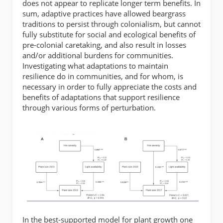
does not appear to replicate longer term benefits. In
sum, adaptive practices have allowed beargrass
traditions to persist through colonialism, but cannot
fully substitute for social and ecological benefits of
pre-colonial caretaking, and also result in losses
and/or additional burdens for communities.
Investigating what adaptations to maintain
resilience do in communities, and for whom, is
necessary in order to fully appreciate the costs and
benefits of adaptations that support resilience
through various forms of perturbation.
In the best-supported model for plant growth one