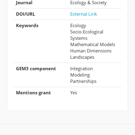
Journal
Ecology & Society
DOI/URL
External Link
Keywords
Ecology
Socio-Ecological
Systems
Mathematical Models
Human Dimensions
Landscapes
GEM3 component
Integration
Modeling
Partnerships
Mentions grant
Yes