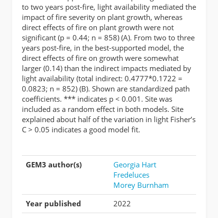
to two years post-fire, light availability mediated the
impact of fire severity on plant growth, whereas
direct effects of fire on plant growth were not
significant (p = 0.44; n = 858) (A). From two to three
years post-fire, in the best-supported model, the
direct effects of fire on growth were somewhat
larger (0.14) than the indirect impacts mediated by
light availability (total indirect: 0.4777*0.1722 =
0.0823; n = 852) (B). Shown are standardized path
coefficients. *** indicates p < 0.001. Site was
included as a random effect in both models. Site
explained about half of the variation in light Fisher’s
C > 0.05 indicates a good model fit.
GEM3 author(s)
Georgia Hart
Fredeluces
Morey Burnham
Year published
2022