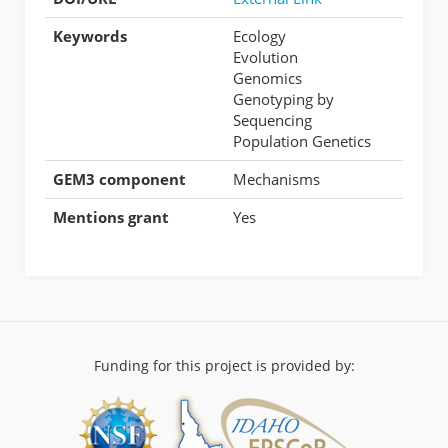
Keywords
Ecology
Evolution
Genomics
Genotyping by
Sequencing
Population Genetics
GEM3 component
Mechanisms
Mentions grant
Yes
Funding for this project is provided by: