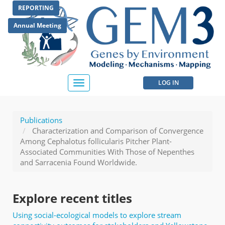
Skip
REPORTING
to
main
Annual Meeting
content
User
LOG IN
Toggle
navigation
account
menu
Publications
Characterization and Comparison of Convergence
Among Cephalotus follicularis Pitcher Plant-
Associated Communities With Those of Nepenthes
and Sarracenia Found Worldwide.
Explore recent titles
Using social-ecological models to explore stream