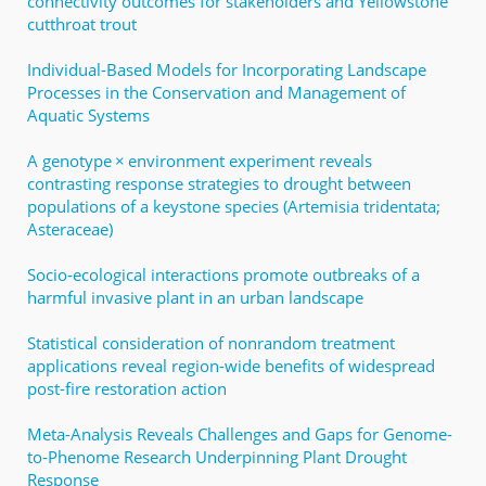
connectivity outcomes for stakeholders and Yellowstone
cutthroat trout
Individual-Based Models for Incorporating Landscape
Processes in the Conservation and Management of
Aquatic Systems
A genotype × environment experiment reveals
contrasting response strategies to drought between
populations of a keystone species (Artemisia tridentata;
Asteraceae)
Socio‐ecological interactions promote outbreaks of a
harmful invasive plant in an urban landscape
Statistical consideration of nonrandom treatment
applications reveal region-wide benefits of widespread
post-fire restoration action
Meta-Analysis Reveals Challenges and Gaps for Genome-
to-Phenome Research Underpinning Plant Drought
Response