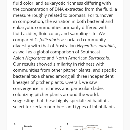
fluid color, and eukaryotic richness differing with
the concentration of DNA extracted from the fluid, a
measure roughly related to biomass. For turnover
in composition, the variation in both bacterial and
eukaryotic communities primarily differed with
fluid acidity, fluid color, and sampling site. We
compared
C. follicularis
-associated community
diversity with that of Australian
Nepenthes mirabilis
,
as well as a global comparison of Southeast
Asian
Nepenthes
and North American
Sarracenia
.
Our results showed similarity in richness with
communities from other pitcher plants, and specific
bacterial taxa shared among all three independent
lineages of pitcher plants. Overall, we saw
convergence in richness and particular clades
colonizing pitcher plants around the world,
suggesting that these highly specialized habitats
select for certain numbers and types of inhabitants.