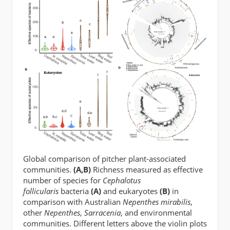
Global comparison of pitcher plant-associated
communities.
(A,B)
Richness measured as effective
number of species for
Cephalotus
follicularis
bacteria
(A)
and eukaryotes
(B)
in
comparison with Australian
Nepenthes mirabilis
,
other
Nepenthes
,
Sarracenia
, and environmental
communities. Different letters above the violin plots