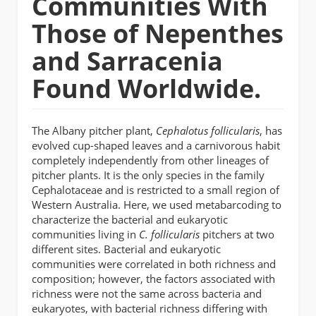
Communities With
Those of Nepenthes
and Sarracenia
Found Worldwide.
The Albany pitcher plant,
Cephalotus follicularis
, has
evolved cup-shaped leaves and a carnivorous habit
completely independently from other lineages of
pitcher plants. It is the only species in the family
Cephalotaceae and is restricted to a small region of
Western Australia. Here, we used metabarcoding to
characterize the bacterial and eukaryotic
communities living in
C. follicularis
pitchers at two
different sites. Bacterial and eukaryotic
communities were correlated in both richness and
composition; however, the factors associated with
richness were not the same across bacteria and
eukaryotes, with bacterial richness differing with