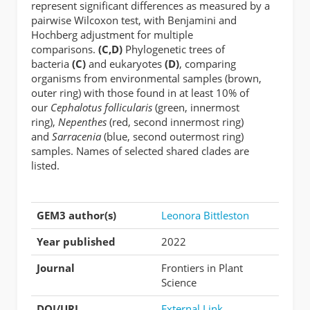
represent significant differences as measured by a
pairwise Wilcoxon test, with Benjamini and
Hochberg adjustment for multiple
comparisons.
(C,D)
Phylogenetic trees of
bacteria
(C)
and eukaryotes
(D)
, comparing
organisms from environmental samples (brown,
outer ring) with those found in at least 10% of
our
Cephalotus follicularis
(green, innermost
ring),
Nepenthes
(red, second innermost ring)
and
Sarracenia
(blue, second outermost ring)
samples. Names of selected shared clades are
listed.
GEM3 author(s)
Leonora Bittleston
Year published
2022
Journal
Frontiers in Plant
Science
DOI/URL
External Link