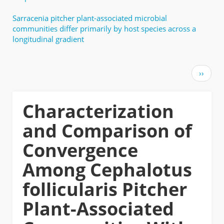
Sarracenia pitcher plant-associated microbial
communities differ primarily by host species across a
longitudinal gradient
Pagination
Next
››
page
Characterization
and Comparison of
Convergence
Among Cephalotus
follicularis Pitcher
Plant-Associated