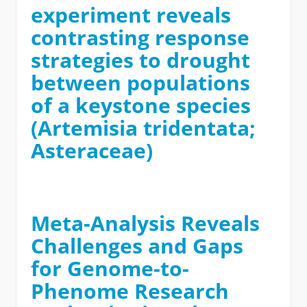
experiment reveals
contrasting response
strategies to drought
between populations
of a keystone species
(Artemisia tridentata;
Asteraceae)
Meta-Analysis Reveals
Challenges and Gaps
for Genome-to-
Phenome Research