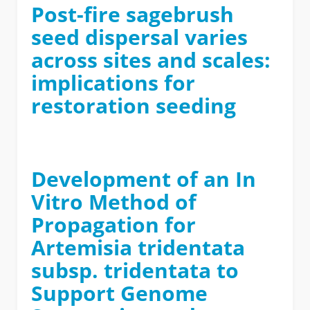
Post-fire sagebrush
seed dispersal varies
across sites and scales:
implications for
restoration seeding
Development of an In
Vitro Method of
Propagation for
Artemisia tridentata
subsp. tridentata to
Support Genome