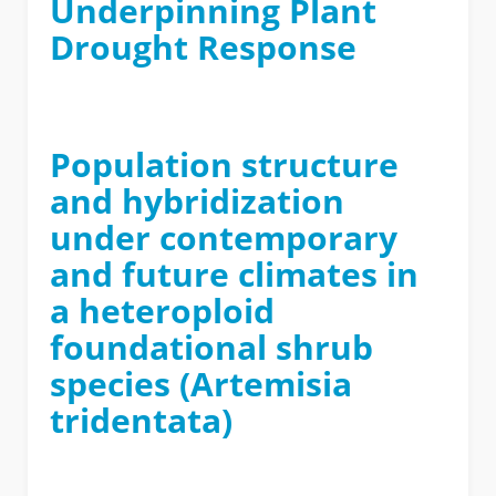
Underpinning Plant
Drought Response
Population structure
and hybridization
under contemporary
and future climates in
a heteroploid
foundational shrub
species (Artemisia
tridentata)