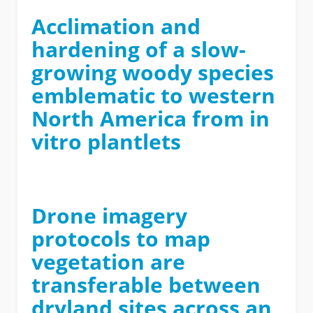
Acclimation and
hardening of a slow-
growing woody species
emblematic to western
North America from in
vitro plantlets
Drone imagery
protocols to map
vegetation are
transferable between
dryland sites across an