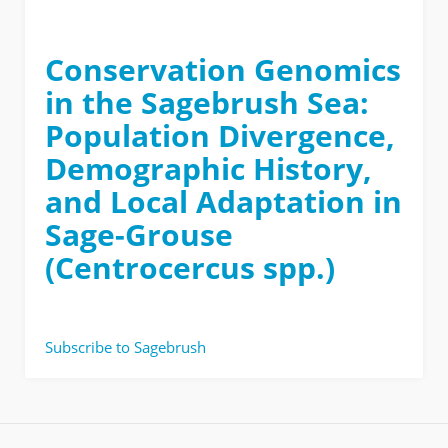
Conservation Genomics
in the Sagebrush Sea:
Population Divergence,
Demographic History,
and Local Adaptation in
Sage-Grouse
(Centrocercus spp.)
Subscribe to Sagebrush