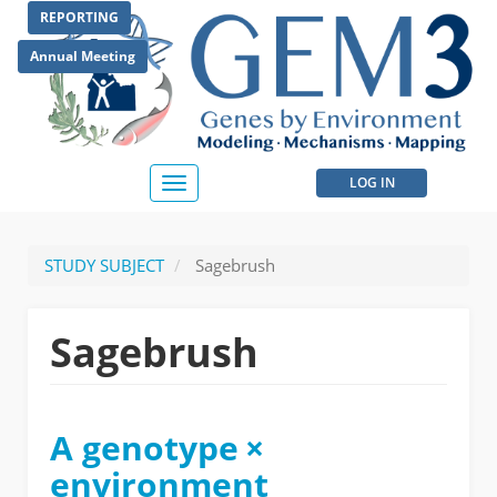
Skip
REPORTING
to
main
Annual Meeting
content
User
LOG IN
Toggle
navigation
account
menu
STUDY SUBJECT
Sagebrush
Sagebrush
A genotype ×
environment