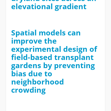
elevational gradient
Spatial models can
improve the
experimental design of
field-based transplant
gardens by preventing
bias due to
neighborhood
crowding