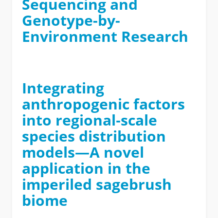
Sequencing and
Genotype-by-
Environment Research
Integrating
anthropogenic factors
into regional‐scale
species distribution
models—A novel
application in the
imperiled sagebrush
biome