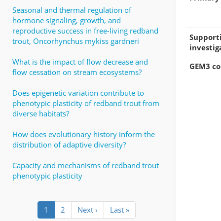
Seasonal and thermal regulation of
hormone signaling, growth, and
reproductive success in free-living redband
Support
trout, Oncorhynchus mykiss gardneri
investig
What is the impact of flow decrease and
GEM3 c
flow cessation on stream ecosystems?
Does epigenetic variation contribute to
phenotypic plasticity of redband trout from
diverse habitats?
How does evolutionary history inform the
distribution of adaptive diversity?
Capacity and mechanisms of redband trout
phenotypic plasticity
Pagination
Current
1
Page
2
Next
Next ›
Last
Last »
page
page
page