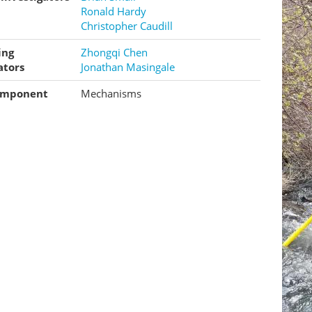
Ronald Hardy
Christopher Caudill
ing
Zhongqi Chen
ators
Jonathan Masingale
omponent
Mechanisms