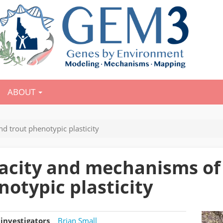
ABOUT
 trout phenotypic plasticity
acity and mechanisms of
notypic plasticity
investigators
Brian Small