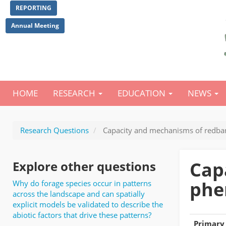
Skip
REPORTING
to
main
Annual Meeting
content
HOME
RESEARCH
EDUCATION
NEWS
Main
navigation
Research Questions
Capacity and mechanisms of redband
Cap
Explore other questions
phe
Why do forage species occur in patterns
across the landscape and can spatially
explicit models be validated to describe the
abiotic factors that drive these patterns?
Primary 