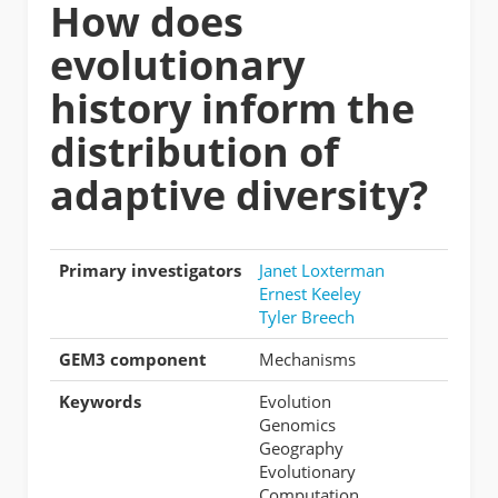
How does
evolutionary
history inform the
distribution of
adaptive diversity?
Primary investigators
Janet Loxterman
Ernest Keeley
Tyler Breech
GEM3 component
Mechanisms
Keywords
Evolution
Genomics
Geography
Evolutionary
Computation