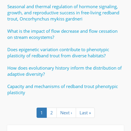
Seasonal and thermal regulation of hormone signaling,
growth, and reproductive success in free-living redband
trout, Oncorhynchus mykiss gardneri
What is the impact of flow decrease and flow cessation
on stream ecosystems?
Does epigenetic variation contribute to phenotypic
plasticity of redband trout from diverse habitats?
How does evolutionary history inform the distribution of
adaptive diversity?
Capacity and mechanisms of redband trout phenotypic
plasticity
Pagination
Current
1
Page
2
Next
Next ›
Last
Last »
page
page
page