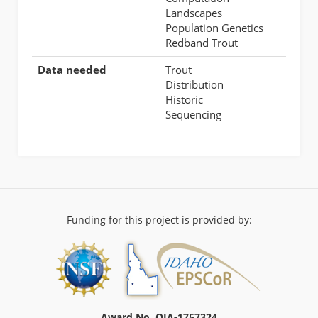
Landscapes
Population Genetics
Redband Trout
Data needed
Trout
Distribution
Historic
Sequencing
Funding for this project is provided by:
Award No. OIA-1757324