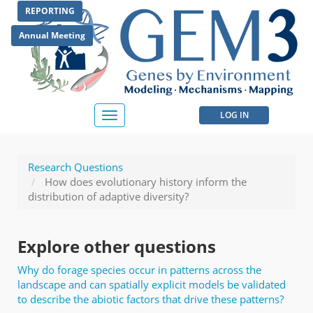
Skip
REPORTING
to
main
Annual Meeting
content
User
LOG IN
Toggle
navigation
account
menu
Research Questions
How does evolutionary history inform the
distribution of adaptive diversity?
Explore other questions
Why do forage species occur in patterns across the
landscape and can spatially explicit models be validated
to describe the abiotic factors that drive these patterns?