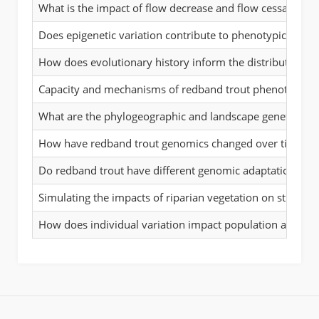
What is the impact of flow decrease and flow cessation 
Does epigenetic variation contribute to phenotypic plasti
How does evolutionary history inform the distribution of 
Capacity and mechanisms of redband trout phenotypic pla
What are the phylogeographic and landscape genetic patt
How have redband trout genomics changed over time in 
Do redband trout have different genomic adaptations to d
Simulating the impacts of riparian vegetation on stream
How does individual variation impact population and la