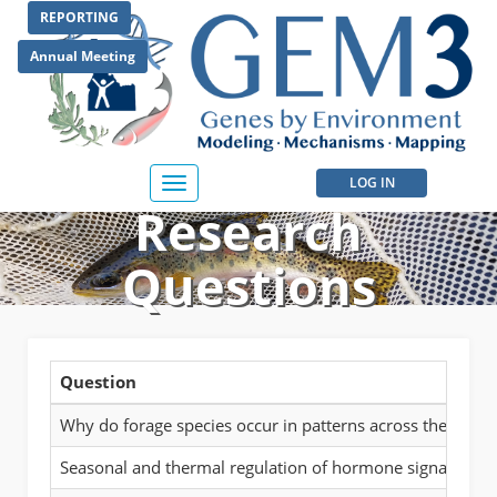
Skip
REPORTING
to
main
Annual Meeting
content
User
LOG IN
Toggle
Research
navigation
account
menu
Questions
Question
Why do forage species occur in patterns across the landsca
Seasonal and thermal regulation of hormone signaling, g