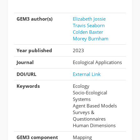
GEM3 author(s)
Elizabeth Jossie
Travis Seaborn
Colden Baxter
Morey Burnham
Year published
2023
Journal
Ecological Applications
DOI/URL
External Link
Keywords
Ecology
Socio-Ecological
Systems
Agent Based Models
Surveys &
Questionnaires
Human Dimensions
GEM3 component
Mapping