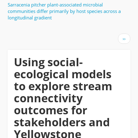
Sarracenia pitcher plant-associated microbial
communities differ primarily by host species across a
longitudinal gradient
Pagination
Next
››
page
Using social-
ecological models
to explore stream
connectivity
outcomes for
stakeholders and
Yellowstone