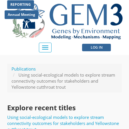
Skip
REPORTING
to
main
Annual Meeting
content
User
LOG IN
Toggle
navigation
account
menu
Publications
Using social-ecological models to explore stream
connectivity outcomes for stakeholders and
Yellowstone cutthroat trout
Explore recent titles
Using social-ecological models to explore stream
connectivity outcomes for stakeholders and Yellowstone