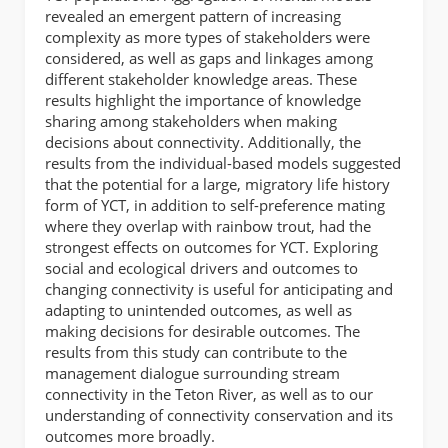
revealed an emergent pattern of increasing
complexity as more types of stakeholders were
considered, as well as gaps and linkages among
different stakeholder knowledge areas. These
results highlight the importance of knowledge
sharing among stakeholders when making
decisions about connectivity. Additionally, the
results from the individual-based models suggested
that the potential for a large, migratory life history
form of YCT, in addition to self-preference mating
where they overlap with rainbow trout, had the
strongest effects on outcomes for YCT. Exploring
social and ecological drivers and outcomes to
changing connectivity is useful for anticipating and
adapting to unintended outcomes, as well as
making decisions for desirable outcomes. The
results from this study can contribute to the
management dialogue surrounding stream
connectivity in the Teton River, as well as to our
understanding of connectivity conservation and its
outcomes more broadly.