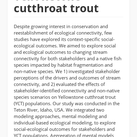
cutthroat trout
Despite growing interest in conservation and
reestablishment of ecological connectivity, few
studies have explored its context-specific social-
ecological outcomes. We aimed to explore social
and ecological outcomes to changing stream
connectivity for both stakeholders and a native fish
species impacted by habitat fragmentation and
non-native species. We 1) investigated stakeholder
perceptions of the drivers and outcomes of stream
connectivity, and 2) evaluated the effects of
stakeholder-identified connectivity and non-native
species scenarios on Yellowstone cutthroat trout
(YCT) populations. Our study was conducted in the
Teton River, Idaho, USA. We integrated two
modeling approaches, mental modeling and
individual-based ecological modeling, to explore
social-ecological outcomes for stakeholders and
YCT populations. Aggregation of mental models