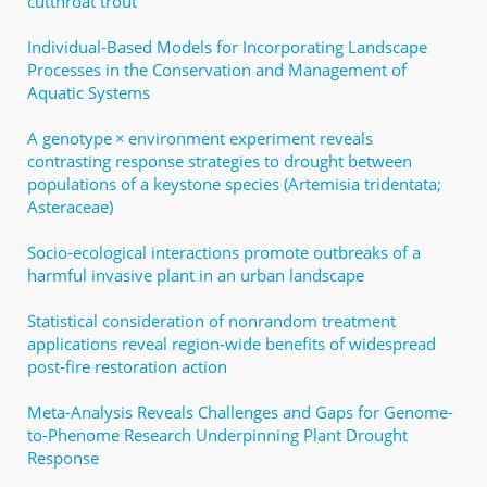
cutthroat trout
Individual-Based Models for Incorporating Landscape
Processes in the Conservation and Management of
Aquatic Systems
A genotype × environment experiment reveals
contrasting response strategies to drought between
populations of a keystone species (Artemisia tridentata;
Asteraceae)
Socio‐ecological interactions promote outbreaks of a
harmful invasive plant in an urban landscape
Statistical consideration of nonrandom treatment
applications reveal region-wide benefits of widespread
post-fire restoration action
Meta-Analysis Reveals Challenges and Gaps for Genome-
to-Phenome Research Underpinning Plant Drought
Response