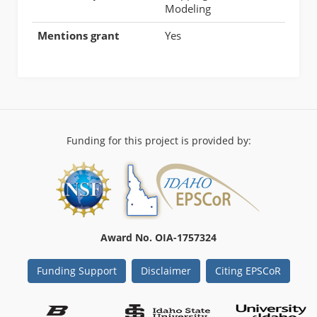
Modeling
Mentions grant
Yes
Funding for this project is provided by:
Award No. OIA-1757324
Funding Support
Disclaimer
Citing EPSCoR