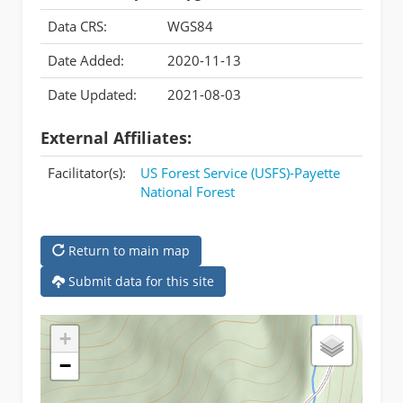
Data CRS:
WGS84
Date Added:
2020-11-13
Date Updated:
2021-08-03
External Affiliates:
Facilitator(s):
US Forest Service (USFS)-Payette
National Forest
Return to main map
Submit data for this site
+
−