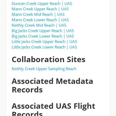
Duncan Creek Upper Reach | UAS
Mann Creek Upper Reach | UAS
Mann Creek Mid Reach | UAS
Mann Creek Lower Reach | UAS
Keithly Creek Mid Reach | UAS
Big Jacks Creek Upper Reach | UAS
Big Jacks Creek Lower Reach | UAS
Little Jacks Creek Upper Reach | UAS
Little Jacks Creek Lower Reach | UAS
Collaboration Sites
Keithly Creek Upper Sampling Reach
Associated Metadata
Records
Associated UAS Flight
Records