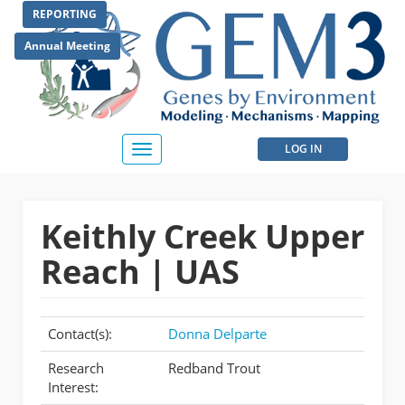
Skip
REPORTING
to
main
Annual Meeting
content
User
LOG IN
Toggle
navigation
account
menu
Keithly Creek Upper
Reach | UAS
Contact(s):
Donna Delparte
Research
Redband Trout
Interest: