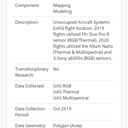
Component:
Mapping
Modeling
Description:
Unoccupied Aircraft Systems
(UAS) flight location. 2019
flights utilized Flir Duo Pro R
sensor (RGB/Thermal). 2020
flights utilized the Altum Nano
(Thermal & Multispectral) and
3-Sony a6000s (RGB) sensors.
Transdisciplinary
No
Research:
Data Collected:
UAS-RGB
UAS-Thermal
UAS-Multispectral
Data Collection
Oct 2019
Period:
Data Geometry:
Polygon (Area)