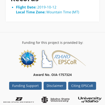
Flight Date:
2019-10-12
Local Time Zone:
Mountain Time (MT)
Funding for this project is provided by:
Award No. OIA-1757324
Funding Support
Disclaimer
Citing EPSCoR