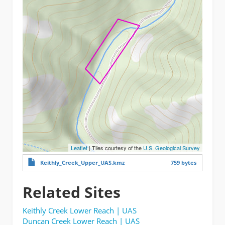
Leaflet
| Tiles courtesy of the
U.S. Geological Survey
Keithly_Creek_Upper_UAS.kmz
759 bytes
Related Sites
Keithly Creek Lower Reach | UAS
Duncan Creek Lower Reach | UAS