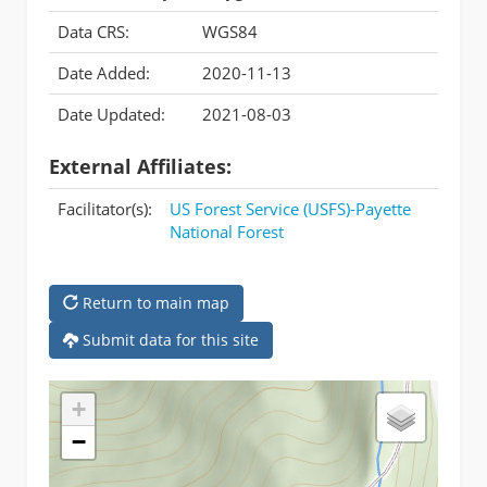
Data CRS:
WGS84
Date Added:
2020-11-13
Date Updated:
2021-08-03
External Affiliates:
Facilitator(s):
US Forest Service (USFS)-Payette
National Forest
Return to main map
Submit data for this site
+
−