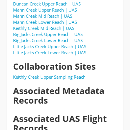
Duncan Creek Upper Reach | UAS
Mann Creek Upper Reach | UAS
Mann Creek Mid Reach | UAS
Mann Creek Lower Reach | UAS
Keithly Creek Mid Reach | UAS
Big Jacks Creek Upper Reach | UAS
Big Jacks Creek Lower Reach | UAS
Little Jacks Creek Upper Reach | UAS
Little Jacks Creek Lower Reach | UAS
Collaboration Sites
Keithly Creek Upper Sampling Reach
Associated Metadata
Records
Associated UAS Flight
Records