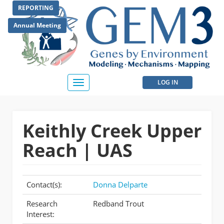
Skip
REPORTING
to
main
Annual Meeting
content
User
LOG IN
Toggle
navigation
account
menu
Keithly Creek Upper
Reach | UAS
Contact(s):
Donna Delparte
Research
Redband Trout
Interest: