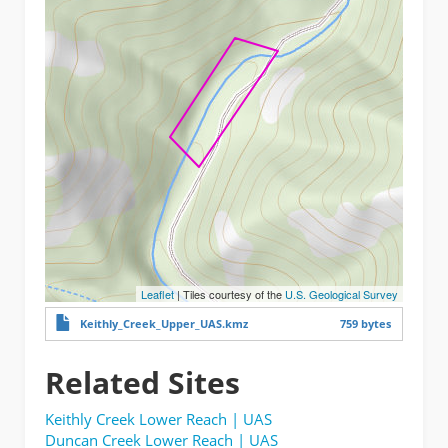
Leaflet
| Tiles courtesy of the
U.S. Geological Survey
Keithly_Creek_Upper_UAS.kmz
759 bytes
Related Sites
Keithly Creek Lower Reach | UAS
Duncan Creek Lower Reach | UAS