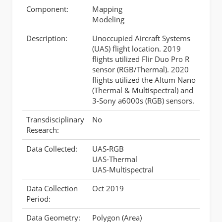
Component:
Mapping
Modeling
Description:
Unoccupied Aircraft Systems
(UAS) flight location. 2019
flights utilized Flir Duo Pro R
sensor (RGB/Thermal). 2020
flights utilized the Altum Nano
(Thermal & Multispectral) and
3-Sony a6000s (RGB) sensors.
Transdisciplinary
No
Research:
Data Collected:
UAS-RGB
UAS-Thermal
UAS-Multispectral
Data Collection
Oct 2019
Period:
Data Geometry:
Polygon (Area)