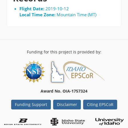
Flight Date:
2019-10-12
Local Time Zone:
Mountain Time (MT)
Funding for this project is provided by:
Award No. OIA-1757324
Funding Support
Disclaimer
Citing EPSCoR