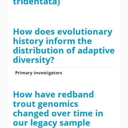
tridentata)
How does evolutionary
history inform the
distribution of adaptive
diversity?
Primary investigators
How have redband
trout genomics
changed over time in
our legacy sample