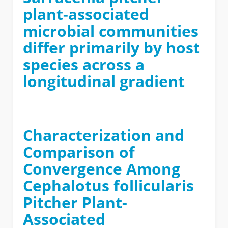
plant-associated
microbial communities
differ primarily by host
species across a
longitudinal gradient
Characterization and
Comparison of
Convergence Among
Cephalotus follicularis
Pitcher Plant-
Associated