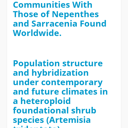
Communities With
Those of Nepenthes
and Sarracenia Found
Worldwide.
Population structure
and hybridization
under contemporary
and future climates in
a heteroploid
foundational shrub
species (Artemisia