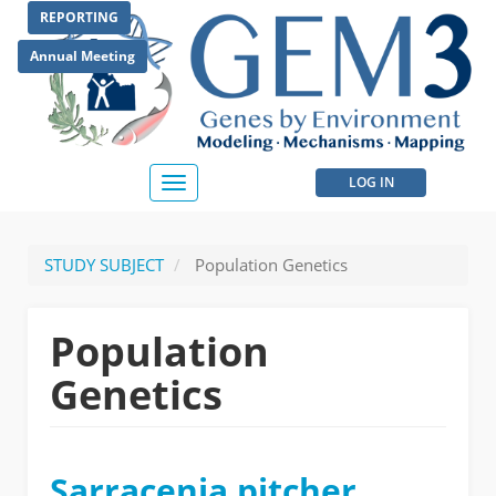
Skip
REPORTING
to
main
Annual Meeting
content
User
LOG IN
Toggle
navigation
account
menu
STUDY SUBJECT
Population Genetics
Population
Genetics
Sarracenia pitcher