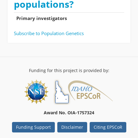
populations?
Primary investigators
Subscribe to Population Genetics
Funding for this project is provided by:
Award No. OIA-1757324
Funding Support
Disclaimer
Citing EPSCoR