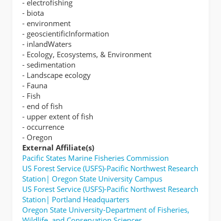
- electrofishing
- biota
- environment
- geoscientificInformation
- inlandWaters
- Ecology, Ecosystems, & Environment
- sedimentation
- Landscape ecology
- Fauna
- Fish
- end of fish
- upper extent of fish
- occurrence
- Oregon
External Affiliate(s)
Pacific States Marine Fisheries Commission
US Forest Service (USFS)-Pacific Northwest Research
Station| Oregon State University Campus
US Forest Service (USFS)-Pacific Northwest Research
Station| Portland Headquarters
Oregon State University-Department of Fisheries,
Wildlife, and Conservation Sciences