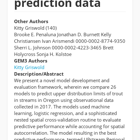
prediction data
Other Authors
Kitty Griswold (140)
Brooke E. Penaluna Jonathan D. Burnett Kelly
Christiansen Ivan Arismendi 0000-0002-8774-9350
Sherri L. Johnson 0000-0002-4223-3465 Brett
Holycross Sonja H. Kolstoe
GEM3 Authors
Kitty Griswold
Description/Abstract
We present a novel model development and
evaluation framework, wherein we compare 26
models to predict upper distribution limits of trout
in streams in Oregon using observational data
collected in 2017. The models used machine
learning, logistic regression, and a sophisticated
nested spatial cross-validation routine to evaluate
predictive performance while accounting for spatial
autocorrelation. The model resulting in the best
predictive performance, termed UPstream Regional