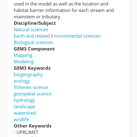
used in the model as well as the location and
habitat barrier information for each stream and
mainstem or tributary.
Discipline/Subject
Natural sciences
Earth and related Environmental sciences
Biological sciences
GEM3 Component
Mapping
Modeling
GEM3 Keywords
biogeography
ecology
fisheries science
geospatial science
hydrology
landscape
watershed
wildlife
Other Keywords
- UPRLIMET