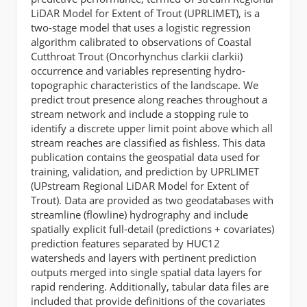
LiDAR Model for Extent of Trout (UPRLIMET), is a
two-stage model that uses a logistic regression
algorithm calibrated to observations of Coastal
Cutthroat Trout (Oncorhynchus clarkii clarkii)
occurrence and variables representing hydro-
topographic characteristics of the landscape. We
predict trout presence along reaches throughout a
stream network and include a stopping rule to
identify a discrete upper limit point above which all
stream reaches are classified as fishless. This data
publication contains the geospatial data used for
training, validation, and prediction by UPRLIMET
(UPstream Regional LiDAR Model for Extent of
Trout). Data are provided as two geodatabases with
streamline (flowline) hydrography and include
spatially explicit full-detail (predictions + covariates)
prediction features separated by HUC12
watersheds and layers with pertinent prediction
outputs merged into single spatial data layers for
rapid rendering. Additionally, tabular data files are
included that provide definitions of the covariates