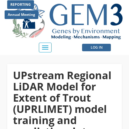
Skip
REPORTING
to
main
Annual Meeting
content
User
LOG IN
Toggle
navigation
account
menu
UPstream Regional
LiDAR Model for
Extent of Trout
(UPRLIMET) model
training and