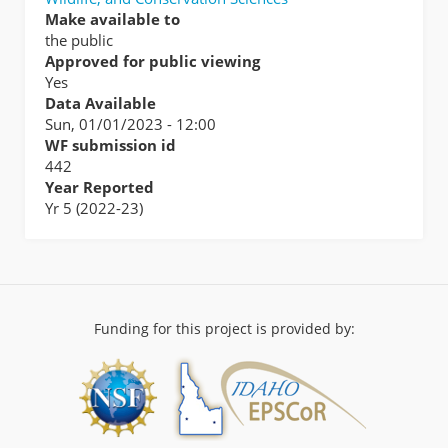
Make available to
the public
Approved for public viewing
Yes
Data Available
Sun, 01/01/2023 - 12:00
WF submission id
442
Year Reported
Yr 5 (2022-23)
Funding for this project is provided by: