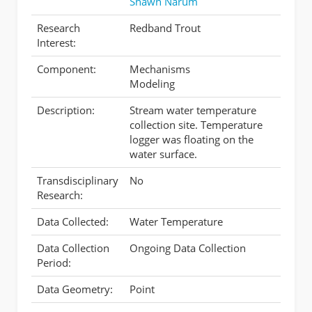
Shawn Narum
Research
Redband Trout
Interest:
Component:
Mechanisms
Modeling
Description:
Stream water temperature
collection site. Temperature
logger was floating on the
water surface.
Transdisciplinary
No
Research:
Data Collected:
Water Temperature
Data Collection
Ongoing Data Collection
Period:
Data Geometry:
Point