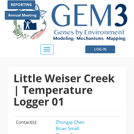
Skip
REPORTING
to
main
Annual Meeting
content
User
LOG IN
Toggle
navigation
account
menu
Little Weiser Creek
| Temperature
Logger 01
Contact(s):
Zhongqi Chen
Brian Small