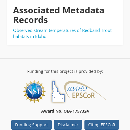
Associated Metadata
Records
Observed stream temperatures of Redband Trout
habitats in Idaho
Funding for this project is provided by:
Award No. OIA-1757324
Funding Support
Disclaimer
Citing EPSCoR