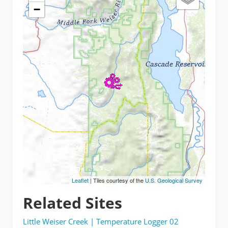
−
Leaflet
| Tiles courtesy of the
U.S. Geological Survey
Related Sites
Little Weiser Creek | Temperature Logger 02