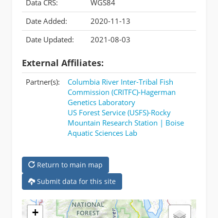
Data CRS:
WGS84
Date Added:
2020-11-13
Date Updated:
2021-08-03
External Affiliates:
Partner(s):
Columbia River Inter-Tribal Fish
Commission (CRITFC)-Hagerman
Genetics Laboratory
US Forest Service (USFS)-Rocky
Mountain Research Station | Boise
Aquatic Sciences Lab
Return to main map
Submit data for this site
+