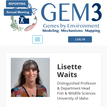
Skip
REPORTING
to
main
Annual Meeting
content
User
LOG IN
Toggle
navigation
account
menu
Lisette
Waits
Distinguished Professor
& Department Head
Fish & Wildlife Sciences
University of Idaho