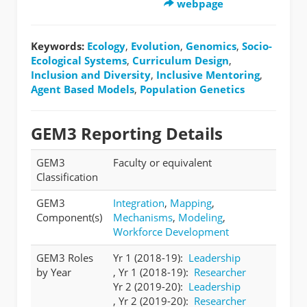
webpage
Keywords:
Ecology
,
Evolution
,
Genomics
,
Socio-
Ecological Systems
,
Curriculum Design
,
Inclusion and Diversity
,
Inclusive Mentoring
,
Agent Based Models
,
Population Genetics
GEM3 Reporting Details
GEM3
Faculty or equivalent
Classification
GEM3
Integration
,
Mapping
,
Component(s)
Mechanisms
,
Modeling
,
Workforce Development
GEM3 Roles
Yr 1 (2018-19):
Leadership
by Year
, Yr 1 (2018-19):
Researcher
Yr 2 (2019-20):
Leadership
, Yr 2 (2019-20):
Researcher