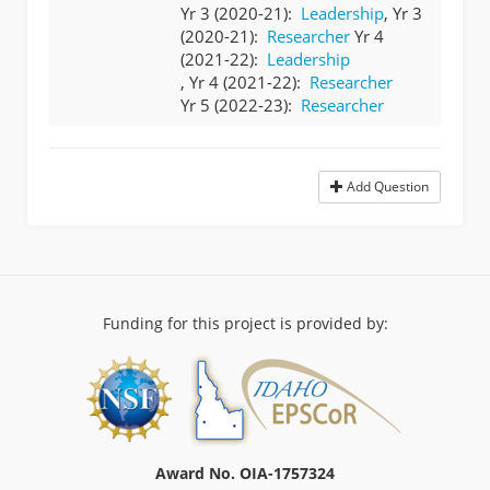
Yr 3 (2020-21):
Leadership
, Yr 3
(2020-21):
Researcher
Yr 4
(2021-22):
Leadership
, Yr 4 (2021-22):
Researcher
Yr 5 (2022-23):
Researcher
Add Question
Funding for this project is provided by:
Award No. OIA-1757324