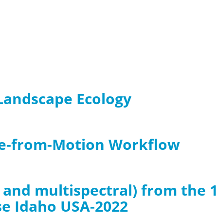
3 Landscape Ecology
re-from-Motion Workflow
B and multispectral) from the 
se Idaho USA-2022