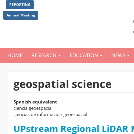
Skip
REPORTING
to
main
Annual Meeting
content
HOME
RESEARCH
EDUCATION
NEWS
Main
navigation
geospatial science
Spanish equivalent
ciencia geoespacial
ciencias de información geoespacial
UPstream Regional LiDAR M