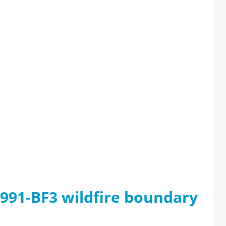
1991-BF3 wildfire boundary