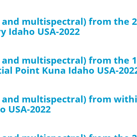
B and multispectral) from the 
ry Idaho USA-2022
GB and multispectral) from th
tial Point Kuna Idaho USA-202
B and multispectral) from with
ho USA-2022