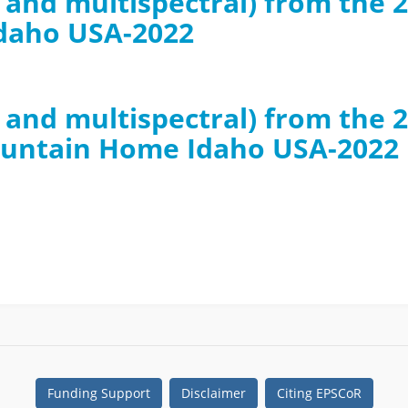
B and multispectral) from th
daho USA-2022
GB and multispectral) from th
ountain Home Idaho USA-2022
Funding Support
Disclaimer
Citing EPSCoR