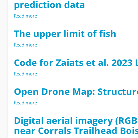
prediction data
Read more
about
UPstream
Regional
The upper limit of fish
LiDAR
Model
Read more
about
for
The
Extent
upper
Code for Zaiats et al. 202
of
limit
Trout
of
Read more
about
(UPRLIMET)
fish
Code
model
for
training
Open Drone Map: Structu
Zaiats
and
et
prediction
Read more
about
al.
data
Open
2023
Drone
Digital aerial imagery (RG
Landscape
Map:
Ecology
near Corrals Trailhead Boi
Structure-
from-