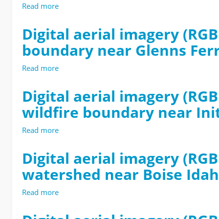
Motion
Read more
about
Workflow
Digital
aerial
Digital aerial imagery (RG
imagery
boundary near Glenns Fer
(RGB
and
multispectral)
Read more
about
from
Digital
the
aerial
Digital aerial imagery (R
1991-
imagery
wildfire boundary near Ini
BF3
(RGB
wildfire
and
boundary
multispectral)
Read more
about
near
from
Digital
Corrals
the
aerial
Digital aerial imagery (RG
Trailhead
2007-
imagery
watershed near Boise Ida
Boise
COLD
(RGB
Idaho
wildfire
and
USA-
boundary
multispectral)
Read more
about
2022
near
from
Digital
Glenns
the
aerial