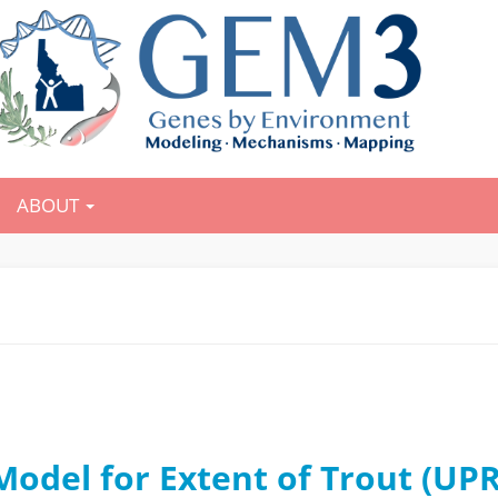
ABOUT
odel for Extent of Trout (UP