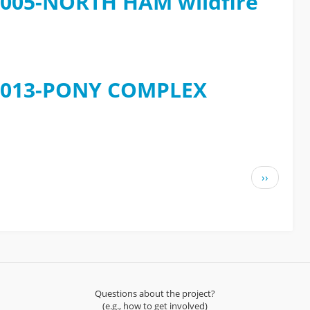
e 2005-NORTH HAM wildfire
e 2013-PONY COMPLEX
Next
››
page
Questions about the project?
(e.g., how to get involved)