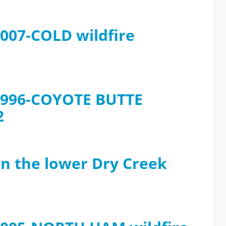
2007-COLD wildfire
e 1996-COYOTE BUTTE
2
in the lower Dry Creek