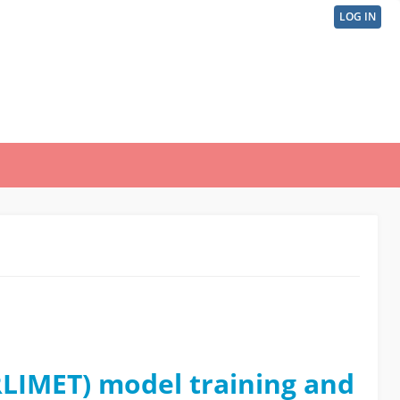
LOG IN
User
acco
men
RLIMET) model training and