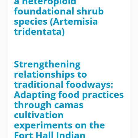
a heteroploid
foundational shrub
species (Artemisia
tridentata)
Strengthening
relationships to
traditional foodways:
Adapting food practices
through camas
cultivation
experiments on the
Fort Hall Indian