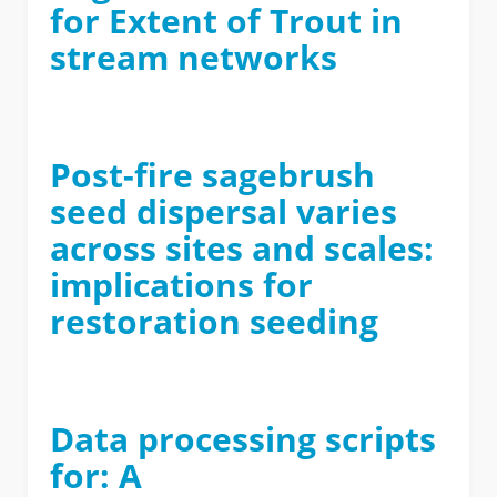
for Extent of Trout in
stream networks
Post-fire sagebrush
seed dispersal varies
across sites and scales:
implications for
restoration seeding
Data processing scripts
for: A