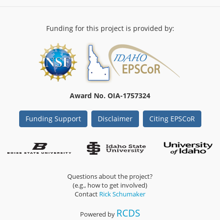
reveals
contrasting
response
Funding for this project is provided by:
strategies
to
drought
between
populations
of
a
Award No. OIA-1757324
keystone
species
Funding Support
Disclaimer
Citing EPSCoR
(Artemisia
tridentata;
Asteraceae)
Questions about the project?
(e.g., how to get involved)
Contact
Rick Schumaker
RCDS
Powered by