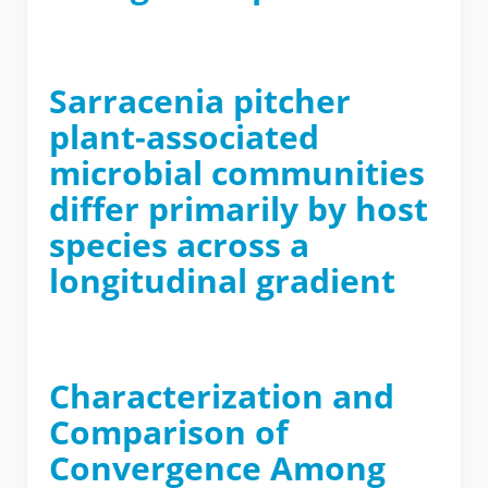
Sarracenia pitcher
plant-associated
microbial communities
differ primarily by host
species across a
longitudinal gradient
Characterization and
Comparison of
Convergence Among