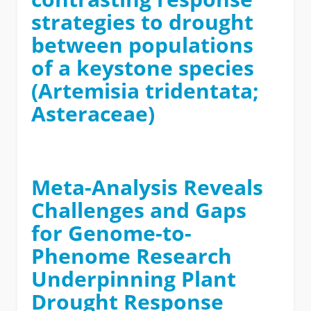
strategies to drought
between populations
of a keystone species
(Artemisia tridentata;
Asteraceae)
Meta-Analysis Reveals
Challenges and Gaps
for Genome-to-
Phenome Research
Underpinning Plant
Drought Response