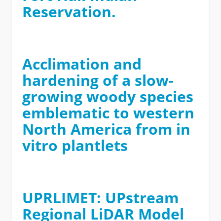
Reservation.
Acclimation and
hardening of a slow-
growing woody species
emblematic to western
North America from in
vitro plantlets
UPRLIMET: UPstream
Regional LiDAR Model