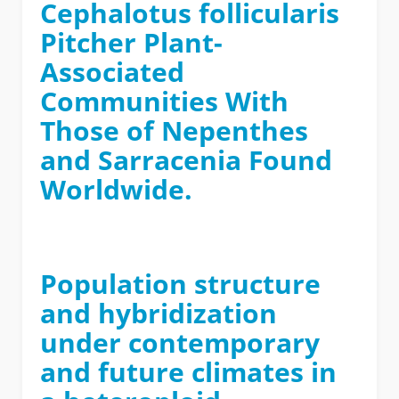
Cephalotus follicularis
Pitcher Plant-
Associated
Communities With
Those of Nepenthes
and Sarracenia Found
Worldwide.
Population structure
and hybridization
under contemporary
and future climates in