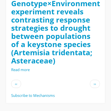
Genotype×Environment
experiment reveals
contrasting response
strategies to drought
between populations
of a keystone species
(Artemisia tridentata;
Asteraceae)
Read more
about
Data
processing
Pagination
Previous
Next
‹‹
››
scripts
page
page
for:
Subscribe to Mechanisms
A
Genotype×Environment
experiment