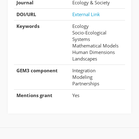
Journal
Ecology & Society
DOI/URL
External Link
Keywords
Ecology
Socio-Ecological
Systems
Mathematical Models
Human Dimensions
Landscapes
GEM3 component
Integration
Modeling
Partnerships
Mentions grant
Yes