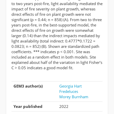
to two years post-fire, light availability mediated the
impact of fire severity on plant growth, whereas
direct effects of fire on plant growth were not
significant (p = 0.44; n = 858) (A). From two to three
years post-fire, in the best-supported model, the
direct effects of fire on growth were somewhat
larger (0.14) than the indirect impacts mediated by
light availability (total indirect: 0.4777*0.1722 =
0.0823; n = 852) (B). Shown are standardized path
coefficients. *** indicates p < 0.001. Site was
included as a random effect in both models. Site
explained about half of the variation in light Fisher’s
C > 0.05 indicates a good model fit.
GEM3 author(s)
Georgia Hart
Fredeluces
Morey Burnham
Year published
2022