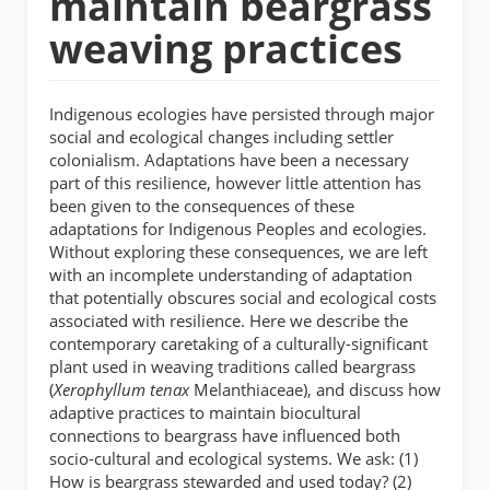
maintain beargrass
weaving practices
Indigenous ecologies have persisted through major
social and ecological changes including settler
colonialism. Adaptations have been a necessary
part of this resilience, however little attention has
been given to the consequences of these
adaptations for Indigenous Peoples and ecologies.
Without exploring these consequences, we are left
with an incomplete understanding of adaptation
that potentially obscures social and ecological costs
associated with resilience. Here we describe the
contemporary caretaking of a culturally-significant
plant used in weaving traditions called beargrass
(
Xerophyllum tenax
Melanthiaceae), and discuss how
adaptive practices to maintain biocultural
connections to beargrass have influenced both
socio-cultural and ecological systems. We ask: (1)
How is beargrass stewarded and used today? (2)