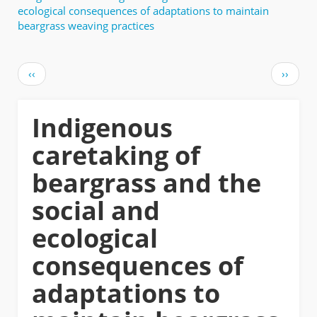
ecological consequences of adaptations to maintain
beargrass weaving practices
Pagination
Previous
Next
‹‹
››
page
page
Indigenous
caretaking of
beargrass and the
social and
ecological
consequences of
adaptations to