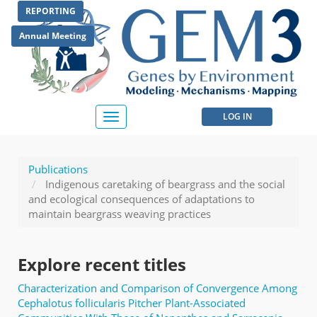
Skip
REPORTING
to
main
Annual Meeting
content
User
LOG IN
Toggle
navigation
account
menu
Publications
Indigenous caretaking of beargrass and the social
and ecological consequences of adaptations to
maintain beargrass weaving practices
Explore recent titles
Characterization and Comparison of Convergence Among
Cephalotus follicularis Pitcher Plant-Associated