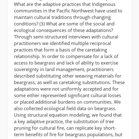
What are the adaptive practices that Indigenous
communities in the Pacific Northwest have used to
maintain cultural traditions through changing
conditions? (3) What are some of the social and
ecological consequences of these adaptations?
Through semi-structured interviews with cultural
practitioners we identified multiple reciprocal
practices that form a basis of the caretaking
relationship. In order to compensate for a lack of
access to beargrass and lack of ability to exercise
sovereignty in land management, practitioners
described substituting other weaving materials for
beargrass, as well as caretaking substitutions. These
adaptations were not uniformly accepted and for
some either represented significant cultural losses
or placed additional burdens on communities. We
also collected ecological field data on beargrass.
Using structural equation modeling, we found that
a key adaptive practice, the substitution of tree
pruning for cultural fire, can replicate key short-
term benefits of fire for beargrass populations, but