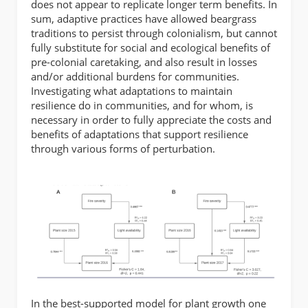
does not appear to replicate longer term benefits. In
sum, adaptive practices have allowed beargrass
traditions to persist through colonialism, but cannot
fully substitute for social and ecological benefits of
pre-colonial caretaking, and also result in losses
and/or additional burdens for communities.
Investigating what adaptations to maintain
resilience do in communities, and for whom, is
necessary in order to fully appreciate the costs and
benefits of adaptations that support resilience
through various forms of perturbation.
In the best-supported model for plant growth one