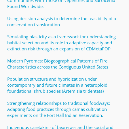
Communities With Those of Nepenthes and Sarracenia
Found Worldwide.
Using decision analysis to determine the feasibility of a
conservation translocation
Simulating plasticity as a framework for understanding
habitat selection and its role in adaptive capacity and
extinction risk through an expansion of CDMetaPOP
Modern Pyromes: Biogeographical Patterns of Fire
Characteristics across the Contiguous United States
Population structure and hybridization under
contemporary and future climates in a heteroploid
foundational shrub species (Artemisia tridentata)
Strengthening relationships to traditional foodways:
Adapting food practices through camas cultivation
experiments on the Fort Hall Indian Reservation.
Indigenous caretaking of beargrass and the social and