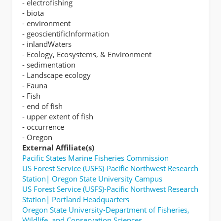
- electrofishing
- biota
- environment
- geoscientificInformation
- inlandWaters
- Ecology, Ecosystems, & Environment
- sedimentation
- Landscape ecology
- Fauna
- Fish
- end of fish
- upper extent of fish
- occurrence
- Oregon
External Affiliate(s)
Pacific States Marine Fisheries Commission
US Forest Service (USFS)-Pacific Northwest Research
Station| Oregon State University Campus
US Forest Service (USFS)-Pacific Northwest Research
Station| Portland Headquarters
Oregon State University-Department of Fisheries,
Wildlife, and Conservation Sciences