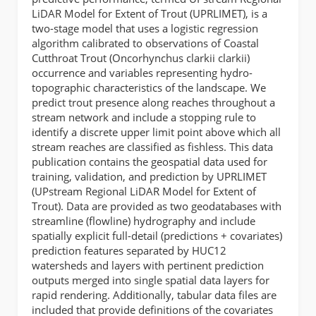
LiDAR Model for Extent of Trout (UPRLIMET), is a
two-stage model that uses a logistic regression
algorithm calibrated to observations of Coastal
Cutthroat Trout (Oncorhynchus clarkii clarkii)
occurrence and variables representing hydro-
topographic characteristics of the landscape. We
predict trout presence along reaches throughout a
stream network and include a stopping rule to
identify a discrete upper limit point above which all
stream reaches are classified as fishless. This data
publication contains the geospatial data used for
training, validation, and prediction by UPRLIMET
(UPstream Regional LiDAR Model for Extent of
Trout). Data are provided as two geodatabases with
streamline (flowline) hydrography and include
spatially explicit full-detail (predictions + covariates)
prediction features separated by HUC12
watersheds and layers with pertinent prediction
outputs merged into single spatial data layers for
rapid rendering. Additionally, tabular data files are
included that provide definitions of the covariates