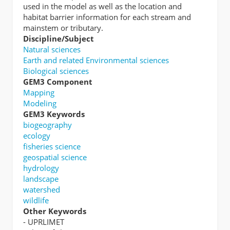
used in the model as well as the location and
habitat barrier information for each stream and
mainstem or tributary.
Discipline/Subject
Natural sciences
Earth and related Environmental sciences
Biological sciences
GEM3 Component
Mapping
Modeling
GEM3 Keywords
biogeography
ecology
fisheries science
geospatial science
hydrology
landscape
watershed
wildlife
Other Keywords
- UPRLIMET