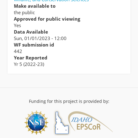
Make available to
the public
Approved for public viewing
Yes
Data Available
Sun, 01/01/2023 - 12:00
WF submission id
442
Year Reported
Yr 5 (2022-23)
Funding for this project is provided by: