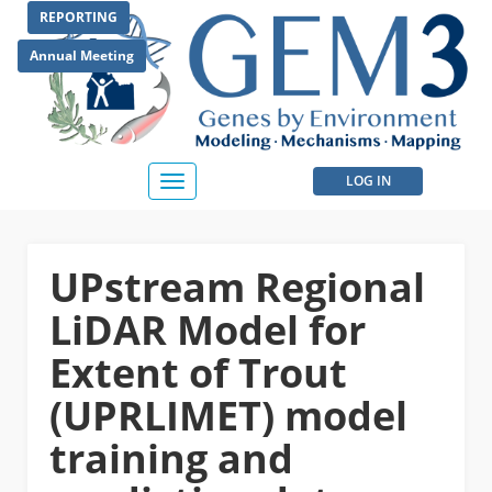
Skip
REPORTING
to
main
Annual Meeting
content
User
LOG IN
Toggle
navigation
account
menu
UPstream Regional
LiDAR Model for
Extent of Trout
(UPRLIMET) model
training and