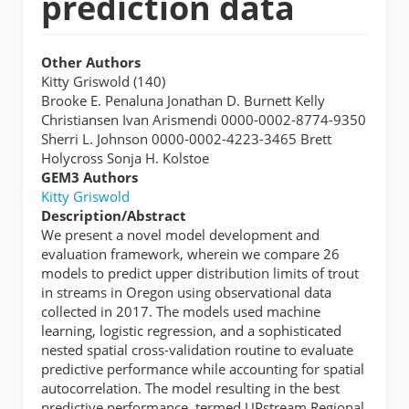
prediction data
Other Authors
Kitty Griswold (140)
Brooke E. Penaluna Jonathan D. Burnett Kelly
Christiansen Ivan Arismendi 0000-0002-8774-9350
Sherri L. Johnson 0000-0002-4223-3465 Brett
Holycross Sonja H. Kolstoe
GEM3 Authors
Kitty Griswold
Description/Abstract
We present a novel model development and
evaluation framework, wherein we compare 26
models to predict upper distribution limits of trout
in streams in Oregon using observational data
collected in 2017. The models used machine
learning, logistic regression, and a sophisticated
nested spatial cross-validation routine to evaluate
predictive performance while accounting for spatial
autocorrelation. The model resulting in the best
predictive performance, termed UPstream Regional