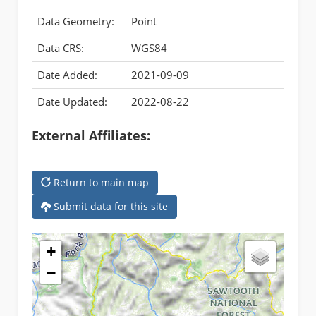
Data Geometry:
Point
Data CRS:
WGS84
Date Added:
2021-09-09
Date Updated:
2022-08-22
External Affiliates:
Return to main map
Submit data for this site
+
−