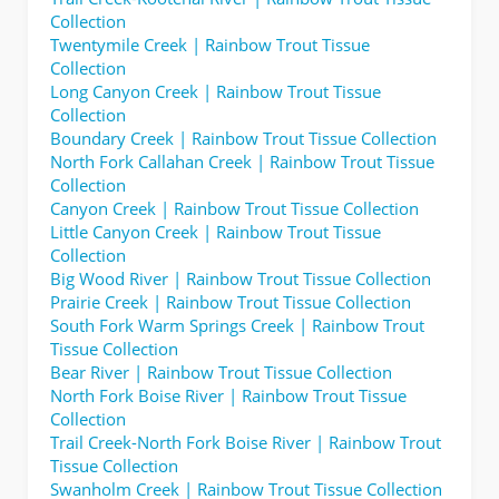
Collection
Twentymile Creek | Rainbow Trout Tissue
Collection
Long Canyon Creek | Rainbow Trout Tissue
Collection
Boundary Creek | Rainbow Trout Tissue Collection
North Fork Callahan Creek | Rainbow Trout Tissue
Collection
Canyon Creek | Rainbow Trout Tissue Collection
Little Canyon Creek | Rainbow Trout Tissue
Collection
Big Wood River | Rainbow Trout Tissue Collection
Prairie Creek | Rainbow Trout Tissue Collection
South Fork Warm Springs Creek | Rainbow Trout
Tissue Collection
Bear River | Rainbow Trout Tissue Collection
North Fork Boise River | Rainbow Trout Tissue
Collection
Trail Creek-North Fork Boise River | Rainbow Trout
Tissue Collection
Swanholm Creek | Rainbow Trout Tissue Collection