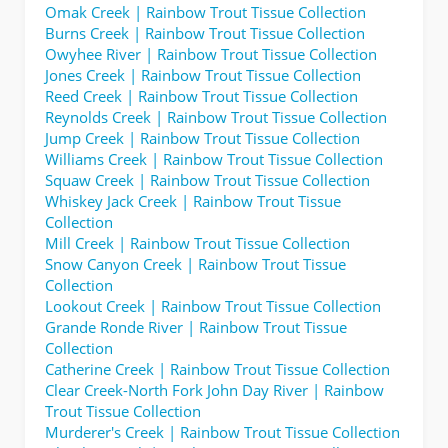
Omak Creek | Rainbow Trout Tissue Collection
Burns Creek | Rainbow Trout Tissue Collection
Owyhee River | Rainbow Trout Tissue Collection
Jones Creek | Rainbow Trout Tissue Collection
Reed Creek | Rainbow Trout Tissue Collection
Reynolds Creek | Rainbow Trout Tissue Collection
Jump Creek | Rainbow Trout Tissue Collection
Williams Creek | Rainbow Trout Tissue Collection
Squaw Creek | Rainbow Trout Tissue Collection
Whiskey Jack Creek | Rainbow Trout Tissue
Collection
Mill Creek | Rainbow Trout Tissue Collection
Snow Canyon Creek | Rainbow Trout Tissue
Collection
Lookout Creek | Rainbow Trout Tissue Collection
Grande Ronde River | Rainbow Trout Tissue
Collection
Catherine Creek | Rainbow Trout Tissue Collection
Clear Creek-North Fork John Day River | Rainbow
Trout Tissue Collection
Murderer's Creek | Rainbow Trout Tissue Collection