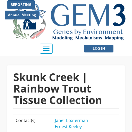
Skip
REPORTING
to
main
Annual Meeting
content
User
LOG IN
Toggle
navigation
account
menu
Skunk Creek |
Rainbow Trout
Tissue Collection
Contact(s):
Janet Loxterman
Ernest Keeley