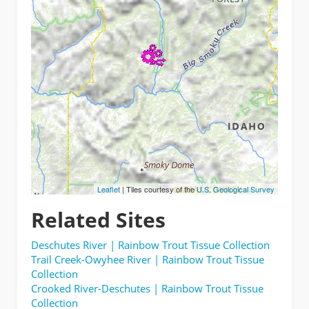
Leaflet
| Tiles courtesy of the
U.S. Geological Survey
Related Sites
Deschutes River | Rainbow Trout Tissue Collection
Trail Creek-Owyhee River | Rainbow Trout Tissue
Collection
Crooked River-Deschutes | Rainbow Trout Tissue
Collection