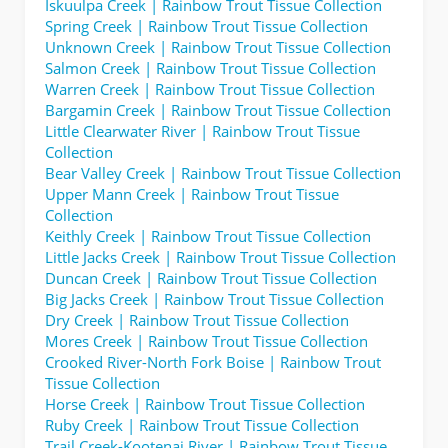
Iskuulpa Creek | Rainbow Trout Tissue Collection
Spring Creek | Rainbow Trout Tissue Collection
Unknown Creek | Rainbow Trout Tissue Collection
Salmon Creek | Rainbow Trout Tissue Collection
Warren Creek | Rainbow Trout Tissue Collection
Bargamin Creek | Rainbow Trout Tissue Collection
Little Clearwater River | Rainbow Trout Tissue
Collection
Bear Valley Creek | Rainbow Trout Tissue Collection
Upper Mann Creek | Rainbow Trout Tissue
Collection
Keithly Creek | Rainbow Trout Tissue Collection
Little Jacks Creek | Rainbow Trout Tissue Collection
Duncan Creek | Rainbow Trout Tissue Collection
Big Jacks Creek | Rainbow Trout Tissue Collection
Dry Creek | Rainbow Trout Tissue Collection
Mores Creek | Rainbow Trout Tissue Collection
Crooked River-North Fork Boise | Rainbow Trout
Tissue Collection
Horse Creek | Rainbow Trout Tissue Collection
Ruby Creek | Rainbow Trout Tissue Collection
Trail Creek-Kootenai River | Rainbow Trout Tissue