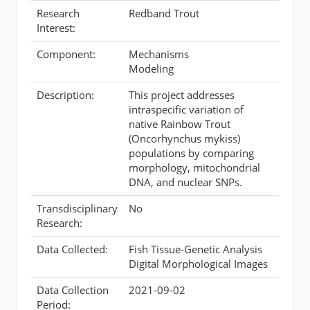
Research
Redband Trout
Interest:
Component:
Mechanisms
Modeling
Description:
This project addresses
intraspecific variation of
native Rainbow Trout
(Oncorhynchus mykiss)
populations by comparing
morphology, mitochondrial
DNA, and nuclear SNPs.
Transdisciplinary
No
Research:
Data Collected:
Fish Tissue-Genetic Analysis
Digital Morphological Images
Data Collection
2021-09-02
Period: