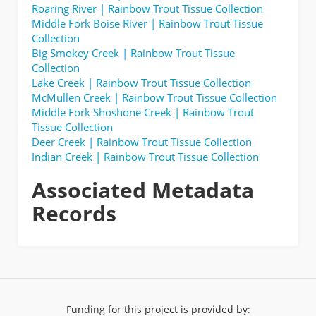
Roaring River | Rainbow Trout Tissue Collection
Middle Fork Boise River | Rainbow Trout Tissue
Collection
Big Smokey Creek | Rainbow Trout Tissue
Collection
Lake Creek | Rainbow Trout Tissue Collection
McMullen Creek | Rainbow Trout Tissue Collection
Middle Fork Shoshone Creek | Rainbow Trout
Tissue Collection
Deer Creek | Rainbow Trout Tissue Collection
Indian Creek | Rainbow Trout Tissue Collection
Associated Metadata
Records
Funding for this project is provided by: