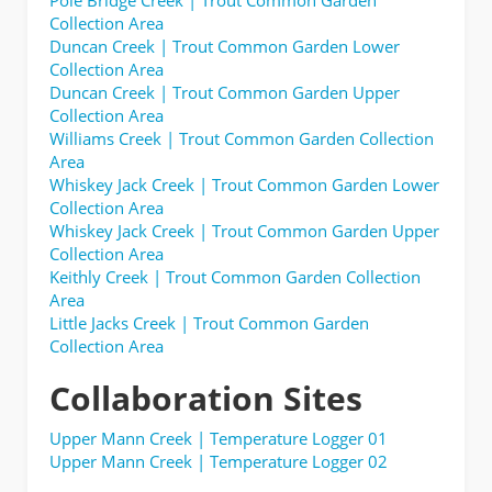
Collection Area
Duncan Creek | Trout Common Garden Lower
Collection Area
Duncan Creek | Trout Common Garden Upper
Collection Area
Williams Creek | Trout Common Garden Collection
Area
Whiskey Jack Creek | Trout Common Garden Lower
Collection Area
Whiskey Jack Creek | Trout Common Garden Upper
Collection Area
Keithly Creek | Trout Common Garden Collection
Area
Little Jacks Creek | Trout Common Garden
Collection Area
Collaboration Sites
Upper Mann Creek | Temperature Logger 01
Upper Mann Creek | Temperature Logger 02