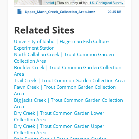
Leaflet
| Tiles courtesy of the
U.S. Geological Survey
Upper_Mann_Creek_Collection_Area.kmz
29.45 KB
Related Sites
University of Idaho | Hagerman Fish Culture
Experiment Station
North Callahan Creek | Trout Common Garden
Collection Area
Boulder Creek | Trout Common Garden Collection
Area
Trail Creek | Trout Common Garden Collection Area
Fawn Creek | Trout Common Garden Collection
Area
Big Jacks Creek | Trout Common Garden Collection
Area
Dry Creek | Trout Common Garden Lower
Collection Area
Dry Creek | Trout Common Garden Upper
Collection Area
Pole Bridge Creek | Trout Common Garden