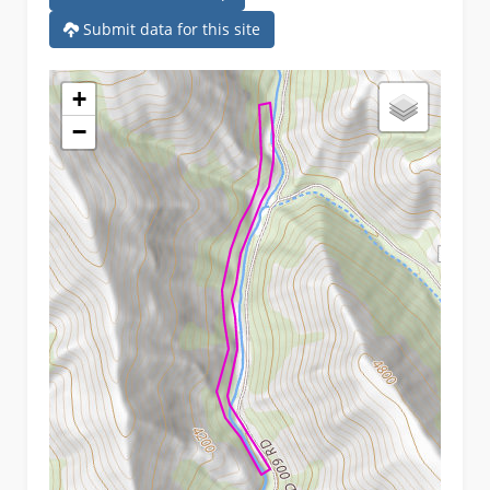
Submit data for this site
+
−