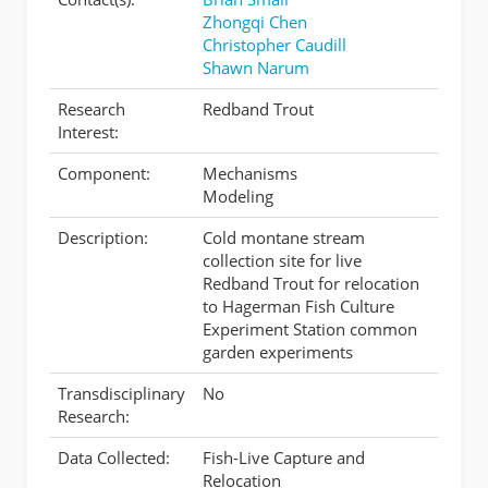
Zhongqi Chen
Christopher Caudill
Shawn Narum
Research
Redband Trout
Interest:
Component:
Mechanisms
Modeling
Description:
Cold montane stream
collection site for live
Redband Trout for relocation
to Hagerman Fish Culture
Experiment Station common
garden experiments
Transdisciplinary
No
Research:
Data Collected:
Fish-Live Capture and
Relocation