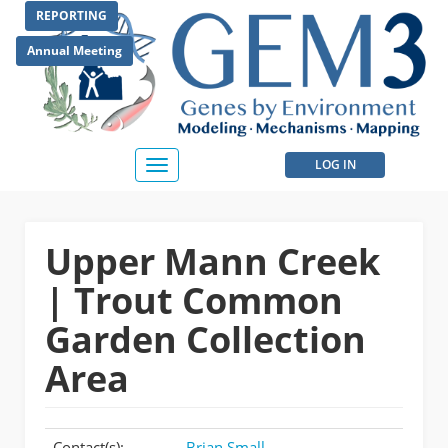
Skip
REPORTING
to
main
Annual Meeting
content
User
LOG IN
Toggle
navigation
account
menu
Upper Mann Creek
| Trout Common
Garden Collection
Area
Contact(s):
Brian Small