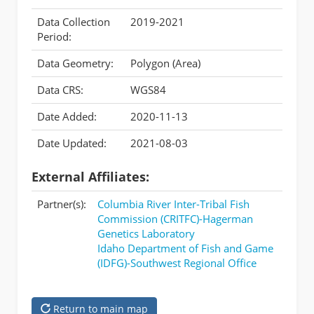
Data Collection
2019-2021
Period:
Data Geometry:
Polygon (Area)
Data CRS:
WGS84
Date Added:
2020-11-13
Date Updated:
2021-08-03
External Affiliates:
Partner(s):
Columbia River Inter-Tribal Fish
Commission (CRITFC)-Hagerman
Genetics Laboratory
Idaho Department of Fish and Game
(IDFG)-Southwest Regional Office
Return to main map