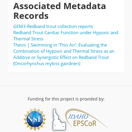
Associated Metadata
Records
GEM3-Redband trout collection reports
Redband Trout Cardiac Function under Hypoxic and
Thermal Stress
Thesis | Swimming in ‘Thin Air’: Evaluating the
Combination of Hypoxic and Thermal Stress as an
Additive or Synergistic Effect on Redband Trout
(Oncorhynchus mykiss gairdneri)
Funding for this project is provided by: