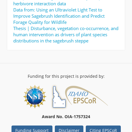
herbivore interaction data
Data from: Using an Ultraviolet Light Test to
Improve Sagebrush Identification and Predict
Forage Quality for Wildlife
Thesis | Disturbance, vegetation co-occurrence, and
human intervention as drivers of plant species
distributions in the sagebrush steppe
Funding for this project is provided by:
Award No. OIA-1757324
Funding Support
Disclaimer
Citing EPSCoR