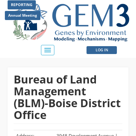
Skip
REPORTING
to
main
Annual Meeting
content
User
LOG IN
Toggle
navigation
account
menu
Bureau of Land
Management
(BLM)-Boise District
Office
Address:
3948 Development Avenue |