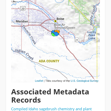
Leaflet
| Tiles courtesy of the
U.S. Geological Survey
Associated Metadata
Records
Compiled Idaho sagebrush chemistry and plant