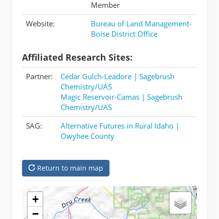
Member
Website:
Bureau of Land Management-
Boise District Office
Affiliated Research Sites:
Partner:
Cedar Gulch-Leadore | Sagebrush
Chemistry/UAS
Magic Reservoir-Camas | Sagebrush
Chemistry/UAS
SAG:
Alternative Futures in Rural Idaho |
Owyhee County
Return to main map
+
−