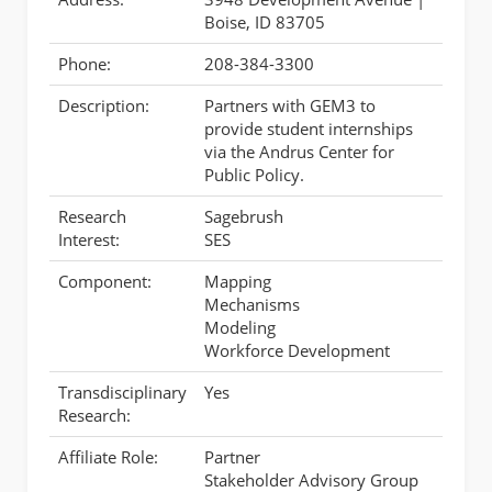
Boise, ID 83705
Phone:
208-384-3300
Description:
Partners with GEM3 to
provide student internships
via the Andrus Center for
Public Policy.
Research
Sagebrush
Interest:
SES
Component:
Mapping
Mechanisms
Modeling
Workforce Development
Transdisciplinary
Yes
Research:
Affiliate Role:
Partner
Stakeholder Advisory Group