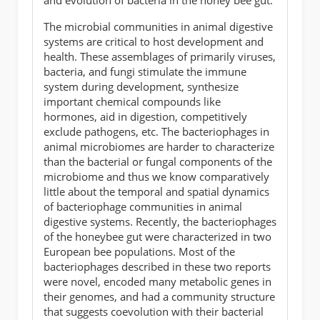
The microbial communities in animal digestive
systems are critical to host development and
health. These assemblages of primarily viruses,
bacteria, and fungi stimulate the immune
system during development, synthesize
important chemical compounds like
hormones, aid in digestion, competitively
exclude pathogens, etc. The bacteriophages in
animal microbiomes are harder to characterize
than the bacterial or fungal components of the
microbiome and thus we know comparatively
little about the temporal and spatial dynamics
of bacteriophage communities in animal
digestive systems. Recently, the bacteriophages
of the honeybee gut were characterized in two
European bee populations. Most of the
bacteriophages described in these two reports
were novel, encoded many metabolic genes in
their genomes, and had a community structure
that suggests coevolution with their bacterial