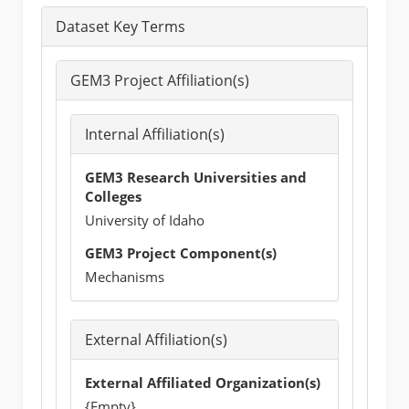
Dataset Key Terms
GEM3 Project Affiliation(s)
Internal Affiliation(s)
GEM3 Research Universities and
Colleges
University of Idaho
GEM3 Project Component(s)
Mechanisms
External Affiliation(s)
External Affiliated Organization(s)
{Empty}