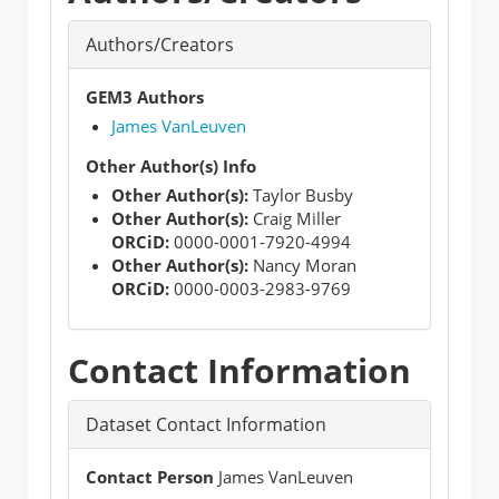
Authors/Creators
GEM3 Authors
James VanLeuven
Other Author(s) Info
Other Author(s):
Taylor Busby
Other Author(s):
Craig Miller
ORCiD:
0000-0001-7920-4994
Other Author(s):
Nancy Moran
ORCiD:
0000-0003-2983-9769
Contact Information
Dataset Contact Information
Contact Person
James VanLeuven