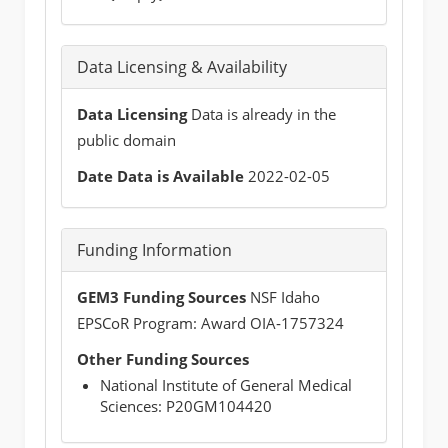
Data Licensing & Availability
Data Licensing
Data is already in the
public domain
Date Data is Available
2022-02-05
Funding Information
GEM3 Funding Sources
NSF Idaho
EPSCoR Program: Award OIA‐1757324
Other Funding Sources
National Institute of General Medical
Sciences: P20GM104420