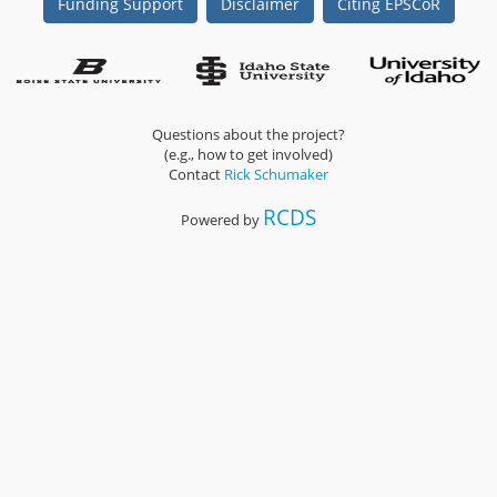
Funding Support
Disclaimer
Citing EPSCoR
Questions about the project?
(e.g., how to get involved)
Contact
Rick Schumaker
RCDS
Powered by