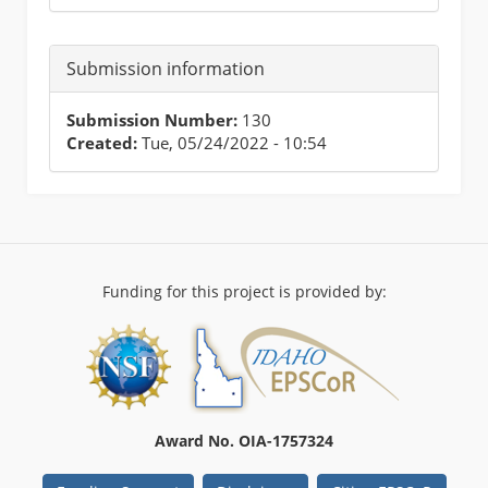
Submission information
Submission Number:
130
Created:
Tue, 05/24/2022 - 10:54
Funding for this project is provided by:
Award No. OIA-1757324