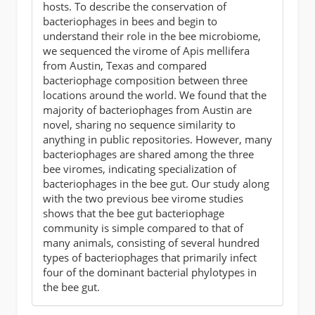
hosts. To describe the conservation of
bacteriophages in bees and begin to
understand their role in the bee microbiome,
we sequenced the virome of Apis mellifera
from Austin, Texas and compared
bacteriophage composition between three
locations around the world. We found that the
majority of bacteriophages from Austin are
novel, sharing no sequence similarity to
anything in public repositories. However, many
bacteriophages are shared among the three
bee viromes, indicating specialization of
bacteriophages in the bee gut. Our study along
with the two previous bee virome studies
shows that the bee gut bacteriophage
community is simple compared to that of
many animals, consisting of several hundred
types of bacteriophages that primarily infect
four of the dominant bacterial phylotypes in
the bee gut.