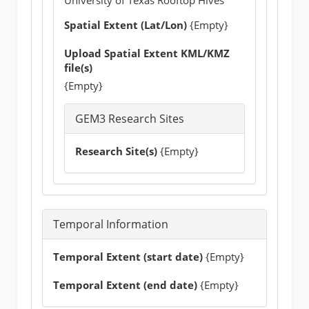
Spatial Extent (Lat/Lon)
{Empty}
Upload Spatial Extent KML/KMZ
file(s)
{Empty}
GEM3 Research Sites
Research Site(s)
{Empty}
Temporal Information
Temporal Extent (start date)
{Empty}
Temporal Extent (end date)
{Empty}