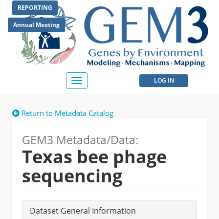
Skip
REPORTING
to
main
Annual Meeting
content
User
LOG IN
Toggle
navigation
account
Return to Metadata Catalog
menu
GEM3 Metadata/Data:
Texas bee phage
sequencing
Dataset General Information