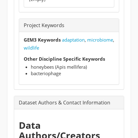
Project Keywords
GEM3 Keywords
adaptation
,
microbiome
,
wildlife
Other Discipline Specific Keywords
honeybees (Apis mellifera)
bacteriophage
Dataset Authors & Contact Information
Data
Authors/Creators