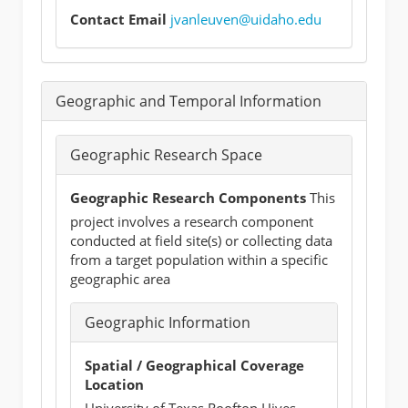
Contact Email
jvanleuven@uidaho.edu
Geographic and Temporal Information
Geographic Research Space
Geographic Research Components
This
project involves a research component
conducted at field site(s) or collecting data
from a target population within a specific
geographic area
Geographic Information
Spatial / Geographical Coverage
Location
University of Texas Rooftop Hives