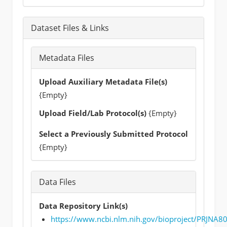
Dataset Files & Links
Metadata Files
Upload Auxiliary Metadata File(s)
{Empty}
Upload Field/Lab Protocol(s)
{Empty}
Select a Previously Submitted Protocol
{Empty}
Data Files
Data Repository Link(s)
https://www.ncbi.nlm.nih.gov/bioproject/PRJNA8