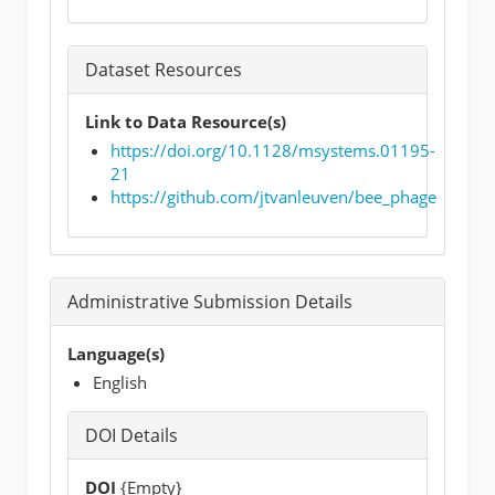
Dataset Resources
Link to Data Resource(s)
https://doi.org/10.1128/msystems.01195-
21
https://github.com/jtvanleuven/bee_phage
Administrative Submission Details
Language(s)
English
DOI Details
DOI
{Empty}