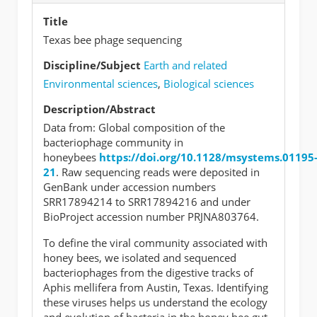
Title
Texas bee phage sequencing
Discipline/Subject
Earth and related
Environmental sciences
,
Biological sciences
Description/Abstract
Data from: Global composition of the
bacteriophage community in
honeybees
https://doi.org/10.1128/msystems.01195
21
. Raw sequencing reads were deposited in
GenBank under accession numbers
SRR17894214 to SRR17894216 and under
BioProject accession number PRJNA803764.
To define the viral community associated with
honey bees, we isolated and sequenced
bacteriophages from the digestive tracks of
Aphis mellifera from Austin, Texas. Identifying
these viruses helps us understand the ecology
and evolution of bacteria in the honey bee gut.