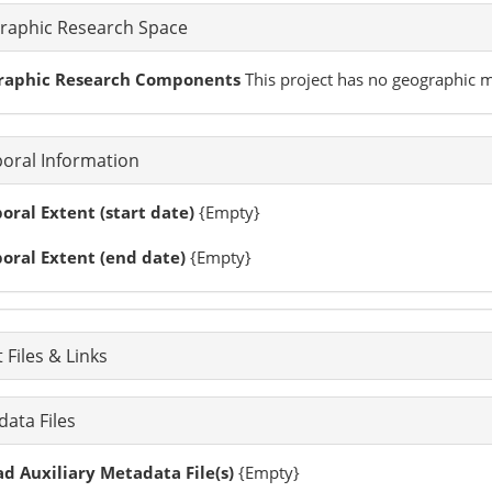
raphic Research Space
raphic Research Components
This project has no geographic
oral Information
ral Extent (start date)
{Empty}
oral Extent (end date)
{Empty}
 Files & Links
ata Files
d Auxiliary Metadata File(s)
{Empty}