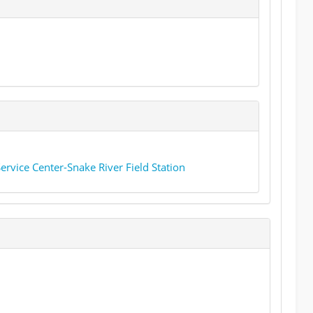
rvice Center-Snake River Field Station