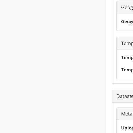
Geog
Geog
Temp
Tempo
Temp
Dataset
Metad
Uploa