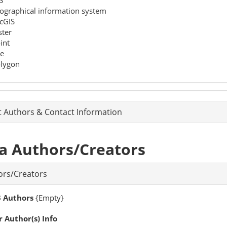
ographical information system
cGIS
ster
int
ne
lygon
t Authors & Contact Information
a Authors/Creators
ors/Creators
 Authors
{Empty}
 Author(s) Info