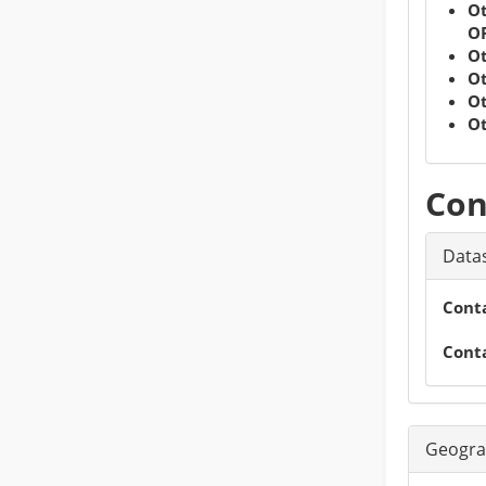
Ot
OR
Ot
Ot
Ot
Ot
Con
Datas
Cont
Cont
Geogra