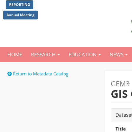
Skip
REPORTING
to
main
Annual Meeting
content
HOME
RESEARCH
EDUCATION
NEWS
Main
navigation
Return to Metadata Catalog
GEM3 
GIS
Datase
Title