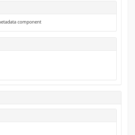
 metadata component