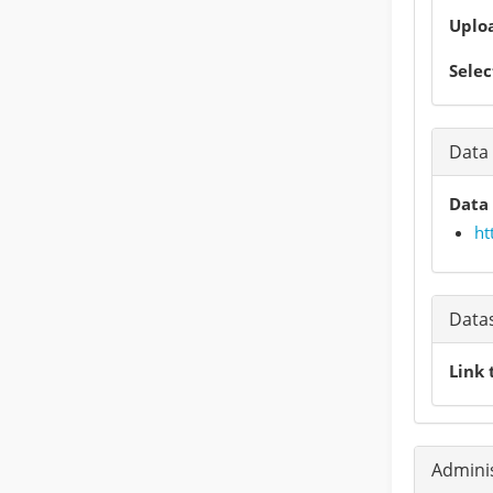
Uploa
Selec
Data 
Data 
ht
Data
Link 
Adminis