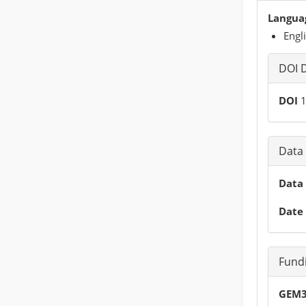
Languag
Engl
DOI D
DOI
1
Data 
Data 
Date 
Fund
GEM3