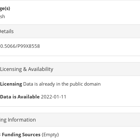
e(s)
ish
etails
0.5066/P99X8558
Licensing & Availability
Licensing
Data is already in the public domain
Data is Available
2022-01-11
ing Information
 Funding Sources
{Empty}