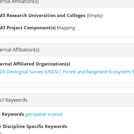
ernal Affiliation(s)
3 Research Universities and Colleges
{Empty}
M3 Project Component(s)
Mapping
ernal Affiliation(s)
ernal Affiliated Organization(s)
US Geological Survey (USGS) | Forest and Rangeland Ecosystem Se
ect Keywords
 Keywords
geospatial science
 Discipline Specific Keywords
S