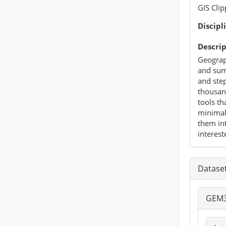
GIS Cli
Discipl
Descrip
Geograp
and summ
and step
thousand
tools th
minimal 
them int
interest
Datase
GEM3 