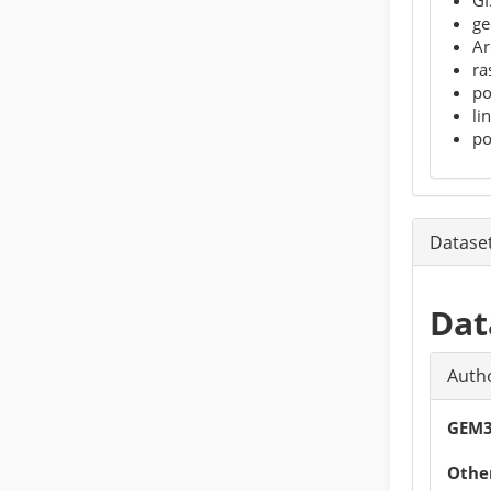
ge
Ar
ra
po
li
po
Datase
Dat
Auth
GEM3
Other