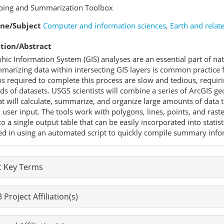
pping and Summarization Toolbox
ine/Subject
Computer and information sciences
,
Earth and relat
tion/Abstract
hic Information System (GIS) analyses are an essential part of n
arizing data within intersecting GIS layers is common practice f
s required to complete this process are slow and tedious, requir
s of datasets. USGS scientists will combine a series of ArcGIS ge
at will calculate, summarize, and organize large amounts of data
user input. The tools work with polygons, lines, points, and ras
o a single output table that can be easily incorporated into statis
ed in using an automated script to quickly compile summary informa
t Key Terms
Project Affiliation(s)