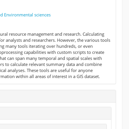
ed Environmental sciences
atural resource management and research. Calculating
or analysts and researchers. However, the various tools
ing many tools iterating over hundreds, or even
oprocessing capabilities with custom scripts to create
 that can span many temporal and spatial scales with
ters to calculate relevant summary data and combine
tical analyses. These tools are useful for anyone
tion within all areas of interest in a GIS dataset.