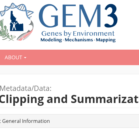
ABOUT
Metadata/Data:
 Clipping and Summarizat
t General Information