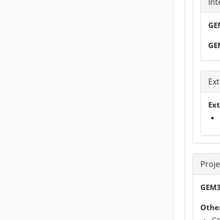
Int
GEM
GE
Ext
Ext
Proj
GEM3
Other
GI