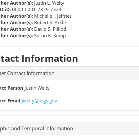
her Author(s):
Justin L. Welty
CiD:
0000-0001-7829-7324
her Author(s):
Michelle I. Jeffries
her Author(s):
Robert S. Arkle
her Author(s):
David S. Pilliod
her Author(s):
Susan K. Kemp
tact Information
et Contact Information
act Person
Justin Welty
act Email
jwelty@usgs.gov
phic and Temporal Information