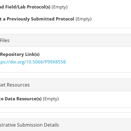
d Field/Lab Protocol(s)
{Empty}
t a Previously Submitted Protocol
{Empty}
Files
Repository Link(s)
tps://doi.org/10.5066/P99X8558
set Resources
to Data Resource(s)
{Empty}
trative Submission Details