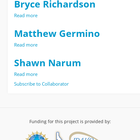
Bryce Richardson
Read more
about
Bryce
Richardson
Matthew Germino
Read more
about
Matthew
Germino
Shawn Narum
Read more
about
Shawn
Subscribe to Collaborator
Narum
Funding for this project is provided by: