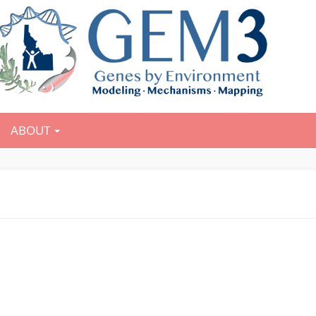
ABOUT