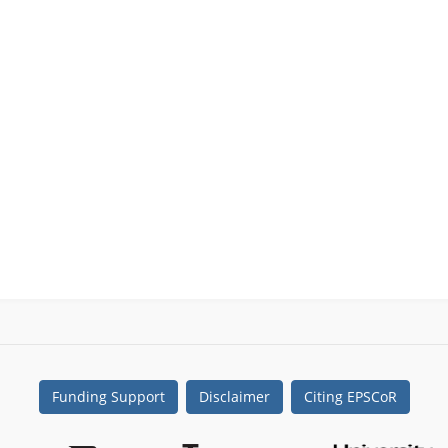
Funding Support
Disclaimer
Citing EPSCoR