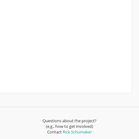
Questions about the project?
(e.g., how to get involved)
Contact
Rick Schumaker