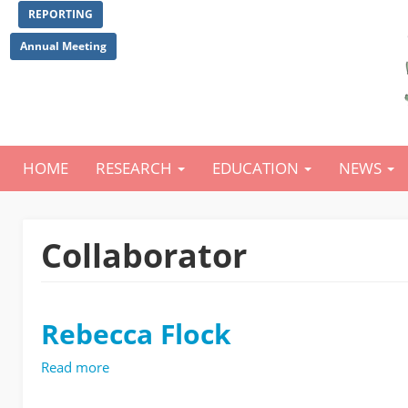
Skip
REPORTING
to
main
Annual Meeting
content
HOME
RESEARCH
EDUCATION
NEWS
Main
navigation
Collaborator
Rebecca Flock
Read more
about
Rebecca
Flock