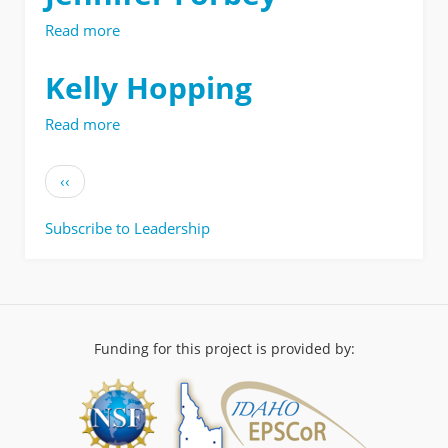
Read more
about
Jennifer
Forbey
Kelly Hopping
Read more
about
Kelly
Hopping
Pagination
Previous
‹‹
page
Subscribe to Leadership
Funding for this project is provided by: