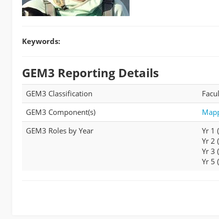
Keywords:
GEM3 Reporting Details
GEM3 Classification
Facul
GEM3 Component(s)
Mapp
GEM3 Roles by Year
Yr 1
Yr 2
Yr 3
Yr 5