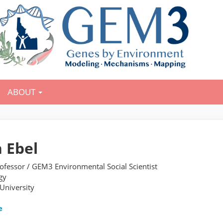
ABOUT
 Ebel
rofessor / GEM3 Environmental Social Scientist
gy
 University
e