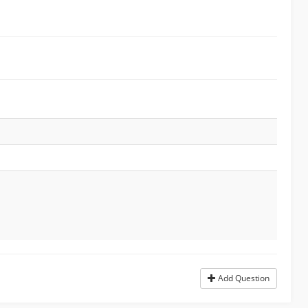
Add Question