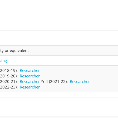
ty or equivalent
ing
 (2018-19):
Researcher
 (2019-20):
Researcher
 (2020-21):
Researcher
Yr 4 (2021-22):
Researcher
 (2022-23):
Researcher