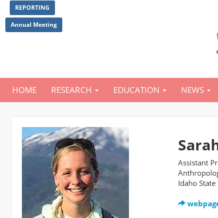
Skip
REPORTING
to
main
Annual Meeting
content
HOME
RESEARCH
EDUCATION
NEWS
Main
navigation
Sarah
Assistant P
Anthropolo
Idaho State
webpag