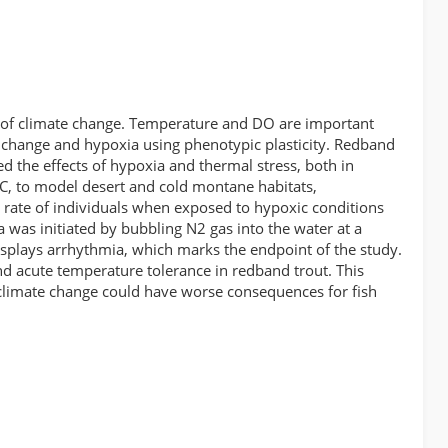
lt of climate change. Temperature and DO are important
e change and hypoxia using phenotypic plasticity. Redband
d the effects of hypoxia and thermal stress, both in
C, to model desert and cold montane habitats,
 rate of individuals when exposed to hypoxic conditions
was initiated by bubbling N2 gas into the water at a
isplays arrhythmia, which marks the endpoint of the study.
and acute temperature tolerance in redband trout. This
, climate change could have worse consequences for fish