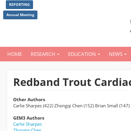
Skip
REPORTING
to
main
Annual Meeting
content
HOME
RESEARCH
EDUCATION
NEWS
Main
navigation
Redband Trout Cardiac
Other Authors
Carlie Sharpes (422) Zhongqi Chen (152) Brian Small (147
GEM3 Authors
Carlie Sharpes
Zhongqi Chen