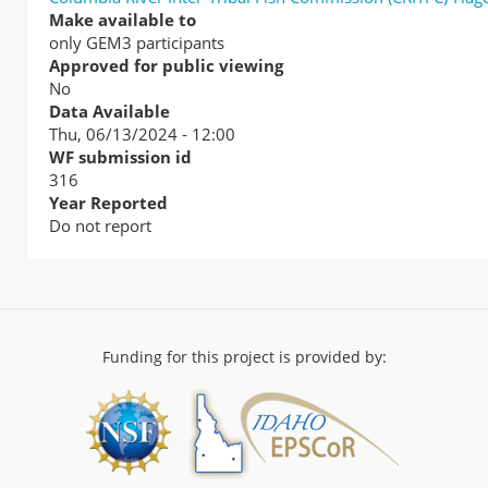
Make available to
only GEM3 participants
Approved for public viewing
No
Data Available
Thu, 06/13/2024 - 12:00
WF submission id
316
Year Reported
Do not report
Funding for this project is provided by: