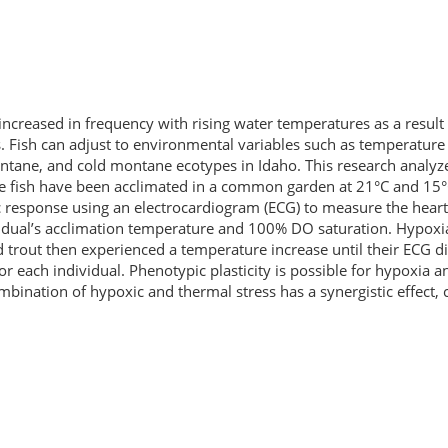
 increased in frequency with rising water temperatures as a resu
ds. Fish can adjust to environmental variables such as temperatur
ontane, and cold montane ecotypes in Idaho. This research analyze
se fish have been acclimated in a common garden at 21°C and 15°
 response using an electrocardiogram (ECG) to measure the heart
vidual’s acclimation temperature and 100% DO saturation. Hypoxia 
 trout then experienced a temperature increase until their ECG d
for each individual. Phenotypic plasticity is possible for hypoxia 
ombination of hypoxic and thermal stress has a synergistic effect