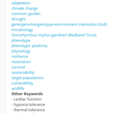
adaptation
climate change
common garden
drought
gene/genome/genotype-environment interaction (GxE)
morphology
Oncorhynchus mykiss gairdneri (Redband Trout)
phenotype
phenotypic plasticity
physiology
resilience
restoration
survival
sustainability
target populations
vulnerability
wildlife
Other Keywords
- cardiac function
- hypoxia tolerance
- thermal tolerance