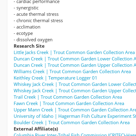
- cardiac performance
- synergistic
- acute thermal stress
- chronic thermal stress
- acclimation
- ecotype
- dissolved oxygen
Research Site
Little Jacks Creek | Trout Common Garden Collection Area
Duncan Creek | Trout Common Garden Lower Collection 
Duncan Creek | Trout Common Garden Upper Collection 
Williams Creek | Trout Common Garden Collection Area
Keithley Creek | Temperature Logger 01
Whiskey Jack Creek | Trout Common Garden Lower Collec
Whiskey Jack Creek | Trout Common Garden Upper Collec
Trail Creek | Trout Common Garden Collection Area
Fawn Creek | Trout Common Garden Collection Area
Upper Mann Creek | Trout Common Garden Collection Ar
University of Idaho | Hagerman Fish Culture Experiment S
Boulder Creek | Trout Common Garden Collection Area
External Affiliate(s)
Columbia River Inter-Tribal Fish Commission (CRITFC)-Ha