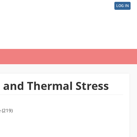
LOG IN
User
acco
men
 and Thermal Stress
 (219)