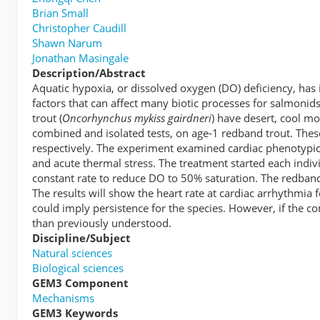
Brian Small
Christopher Caudill
Shawn Narum
Jonathan Masingale
Description/Abstract
Aquatic hypoxia, or dissolved oxygen (DO) deficiency, has
factors that can affect many biotic processes for salmoni
trout (
Oncorhynchus mykiss gairdneri
) have desert, cool m
combined and isolated tests, on age-1 redband trout. The
respectively. The experiment examined cardiac phenotypic
and acute thermal stress. The treatment started each indi
constant rate to reduce DO to 50% saturation. The redband
The results will show the heart rate at cardiac arrhythmia 
could imply persistence for the species. However, if the c
than previously understood.
Discipline/Subject
Natural sciences
Biological sciences
GEM3 Component
Mechanisms
GEM3 Keywords