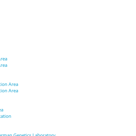
Area
Area
tion Area
tion Area
ea
tation
german Genetics Laboratory