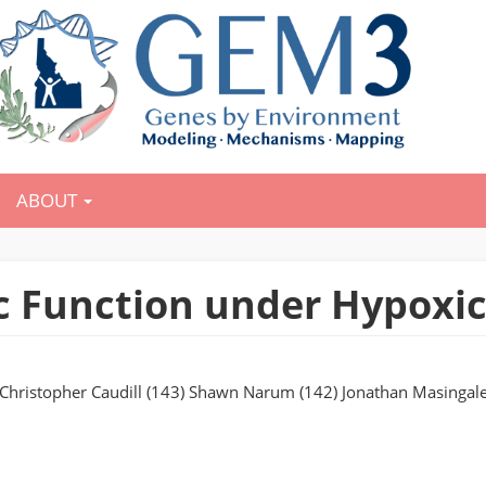
ABOUT
 Function under Hypoxic
) Christopher Caudill (143) Shawn Narum (142) Jonathan Masingale