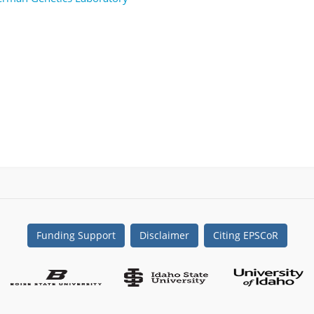
Funding Support
Disclaimer
Citing EPSCoR