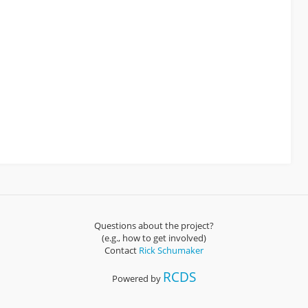
Questions about the project?
(e.g., how to get involved)
Contact
Rick Schumaker
RCDS
Powered by