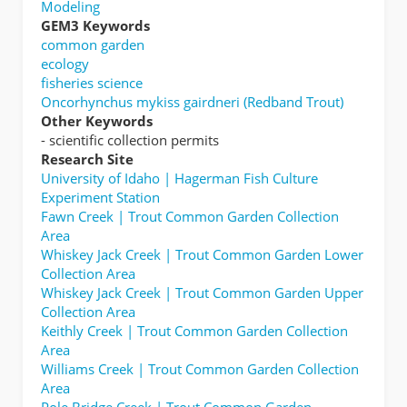
Modeling
GEM3 Keywords
common garden
ecology
fisheries science
Oncorhynchus mykiss gairdneri (Redband Trout)
Other Keywords
- scientific collection permits
Research Site
University of Idaho | Hagerman Fish Culture
Experiment Station
Fawn Creek | Trout Common Garden Collection
Area
Whiskey Jack Creek | Trout Common Garden Lower
Collection Area
Whiskey Jack Creek | Trout Common Garden Upper
Collection Area
Keithly Creek | Trout Common Garden Collection
Area
Williams Creek | Trout Common Garden Collection
Area
Pole Bridge Creek | Trout Common Garden