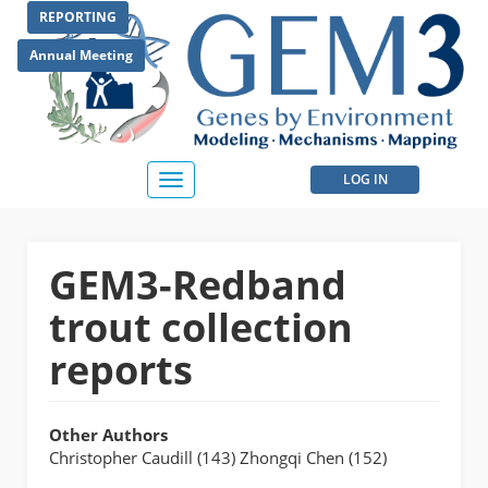
Skip
REPORTING
to
main
Annual Meeting
content
User
LOG IN
Toggle
navigation
account
menu
GEM3-Redband
trout collection
reports
Other Authors
Christopher Caudill (143) Zhongqi Chen (152)