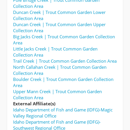
Collection Area
Duncan Creek | Trout Common Garden Lower
Collection Area
Duncan Creek | Trout Common Garden Upper
Collection Area
Big Jacks Creek | Trout Common Garden Collection
Area
Little Jacks Creek | Trout Common Garden
Collection Area
Trail Creek | Trout Common Garden Collection Area
North Callahan Creek | Trout Common Garden
Collection Area
Boulder Creek | Trout Common Garden Collection
Area
Upper Mann Creek | Trout Common Garden
Collection Area
External Affiliate(s)
Idaho Department of Fish and Game (IDFG)-Magic
Valley Regional Office
Idaho Department of Fish and Game (IDFG)-
Southwest Regional Office