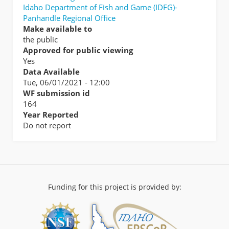
Idaho Department of Fish and Game (IDFG)-
Panhandle Regional Office
Make available to
the public
Approved for public viewing
Yes
Data Available
Tue, 06/01/2021 - 12:00
WF submission id
164
Year Reported
Do not report
Funding for this project is provided by: