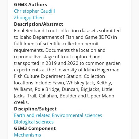
GEM3 Authors
Christopher Caudill
Zhongqi Chen
Description/Abstract
Final Redband Trout collection datasets submitted
to Idaho Department of Fish and Game (IDFG) in
fulfillment of scientific collection permit
requirements. Documents the location and
reproductive stage of trout captured and
transported in 2019 and 2020 to common garden
experiments at the University of Idaho Hagerman
Fish Culture Experiment Station. Collection
locations include: Fawn, Whiskey Jack, Keithly,
Williams, Pole Bridge, Duncan, Big Jacks, Little
Jacks, Trail, Callahan, Boulder and Upper Mann
creeks.
Discipline/Subject
Earth and related Environmental sciences
Biological sciences
GEM3 Component
Mechanisms