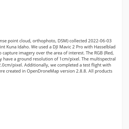
dense point cloud, orthophoto, DSM) collected 2022-06-03
nt Kuna Idaho. We used a DJI Mavic 2 Pro with Hasselblad
 capture imagery over the area of interest. The RGB (Red,
ry have a ground resolution of 1cm/pixel. The multispectral
.0cm/pixel. Additionally, we completed a test flight with
were created in OpenDroneMap version 2.8.8. All products