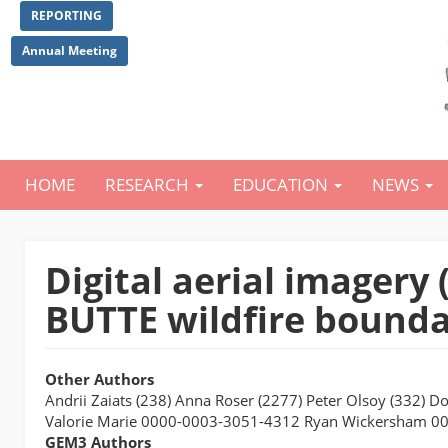
Skip
REPORTING
to
main
Annual Meeting
content
HOME
RESEARCH
EDUCATION
NEWS
Main
navigation
Digital aerial imager
BUTTE wildfire bounda
Other Authors
Andrii Zaiats (238) Anna Roser (2277) Peter Olsoy (332) D
Valorie Marie 0000-0003-3051-4312 Ryan Wickersham 0
GEM3 Authors