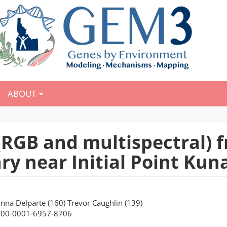
ABOUT
y (RGB and multispectral)
ry near Initial Point Ku
onna Delparte (160) Trevor Caughlin (139)
000-0001-6957-8706