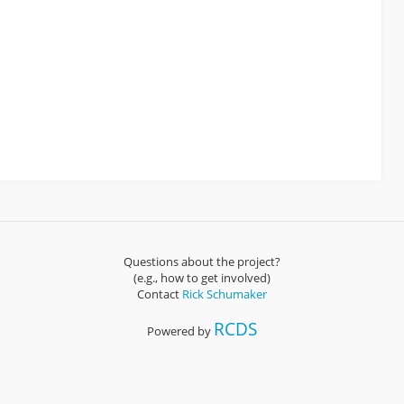
Questions about the project?
(e.g., how to get involved)
Contact
Rick Schumaker
RCDS
Powered by