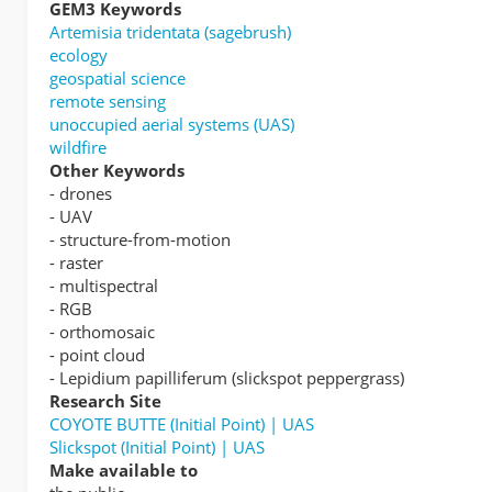
GEM3 Keywords
Artemisia tridentata (sagebrush)
ecology
geospatial science
remote sensing
unoccupied aerial systems (UAS)
wildfire
Other Keywords
- drones
- UAV
- structure-from-motion
- raster
- multispectral
- RGB
- orthomosaic
- point cloud
- Lepidium papilliferum (slickspot peppergrass)
Research Site
COYOTE BUTTE (Initial Point) | UAS
Slickspot (Initial Point) | UAS
Make available to