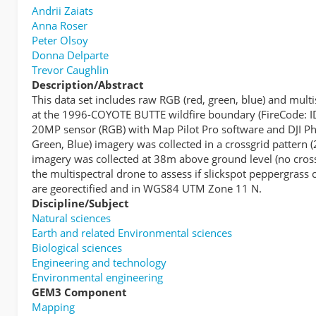
Andrii Zaiats
Anna Roser
Peter Olsoy
Donna Delparte
Trevor Caughlin
Description/Abstract
This data set includes raw RGB (red, green, blue) and mul
at the 1996-COYOTE BUTTE wildfire boundary (FireCode: ID
20MP sensor (RGB) with Map Pilot Pro software and DJI Pha
Green, Blue) imagery was collected in a crossgrid pattern 
imagery was collected at 38m above ground level (no crossg
the multispectral drone to assess if slickspot peppergras
are georectified and in WGS84 UTM Zone 11 N.
Discipline/Subject
Natural sciences
Earth and related Environmental sciences
Biological sciences
Engineering and technology
Environmental engineering
GEM3 Component
Mapping