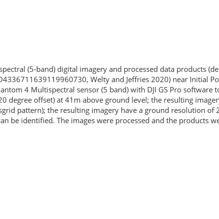
tispectral (5-band) digital imagery and processed data products (
4336711639119960730, Welty and Jeffries 2020) near Initial Poi
ntom 4 Multispectral sensor (5 band) with DJI GS Pro software to
(20 degree offset) at 41m above ground level; the resulting image
rid pattern); the resulting imagery have a ground resolution of 2
s can be identified. The images were processed and the products 