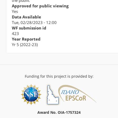
the public
Approved for public viewing
Yes
Data Available
Tue, 02/28/2023 - 12:00
WF submission id
423
Year Reported
Yr 5 (2022-23)
Funding for this project is provided by:
Award No. OIA-1757324