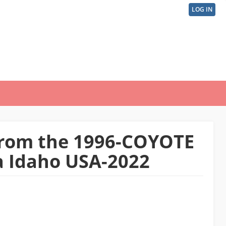
LOG IN
User
acco
men
 from the 1996-COYOTE
na Idaho USA-2022