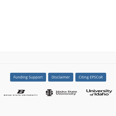
Funding Support
Disclaimer
Citing EPSCoR