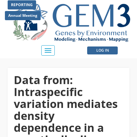
Skip
REPORTING
to
main
Annual Meeting
content
User
LOG IN
Toggle
navigation
account
menu
Data from:
Intraspecific
variation mediates
density
dependence in a