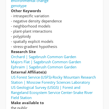
environmental change
genotype
Other Keywords
- intraspecific variation
- negative density dependence
- neighborhood models
- plant-plant interactions
- polyploidy
- spatially explicit models
- stress-gradient hypothesis
Research Site
Orchard | Sagebrush Common Garden
Majors Flat | Sagebrush Common Garden
Ephraim | Sagebrush Common Garden
External Affiliate(s)
US Forest Service (USFS)-Rocky Mountain Research
Station | Moscow Forestry Sciences Laboratory
US Geological Survey (USGS) | Forest and
Rangeland Ecosystem Service Center-Snake River
Field Station
Make available to
the public