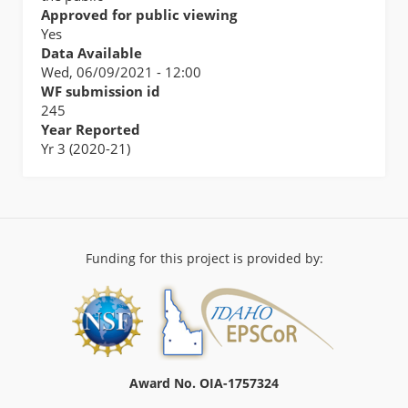
Approved for public viewing
Yes
Data Available
Wed, 06/09/2021 - 12:00
WF submission id
245
Year Reported
Yr 3 (2020-21)
Funding for this project is provided by:
Award No. OIA-1757324