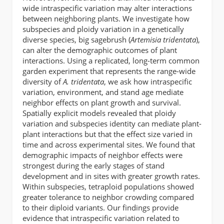
wide intraspecific variation may alter interactions
between neighboring plants. We investigate how
subspecies and ploidy variation in a genetically
diverse species, big sagebrush (
Artemisia tridentata
),
can alter the demographic outcomes of plant
interactions. Using a replicated, long-term common
garden experiment that represents the range-wide
diversity of
A. tridentata
, we ask how intraspecific
variation, environment, and stand age mediate
neighbor effects on plant growth and survival.
Spatially explicit models revealed that ploidy
variation and subspecies identity can mediate plant-
plant interactions but that the effect size varied in
time and across experimental sites. We found that
demographic impacts of neighbor effects were
strongest during the early stages of stand
development and in sites with greater growth rates.
Within subspecies, tetraploid populations showed
greater tolerance to neighbor crowding compared
to their diploid variants. Our findings provide
evidence that intraspecific variation related to