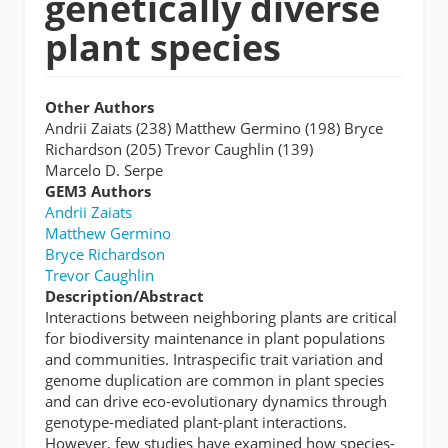
genetically diverse
plant species
Other Authors
Andrii Zaiats (238) Matthew Germino (198) Bryce
Richardson (205) Trevor Caughlin (139)
Marcelo D. Serpe
GEM3 Authors
Andrii Zaiats
Matthew Germino
Bryce Richardson
Trevor Caughlin
Description/Abstract
Interactions between neighboring plants are critical
for biodiversity maintenance in plant populations
and communities. Intraspecific trait variation and
genome duplication are common in plant species
and can drive eco-evolutionary dynamics through
genotype-mediated plant-plant interactions.
However, few studies have examined how species-