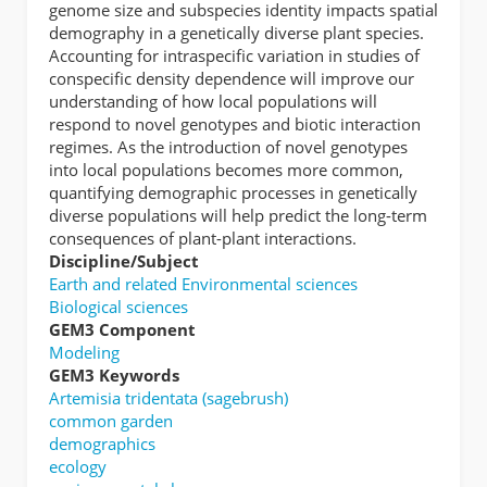
genome size and subspecies identity impacts spatial
demography in a genetically diverse plant species.
Accounting for intraspecific variation in studies of
conspecific density dependence will improve our
understanding of how local populations will
respond to novel genotypes and biotic interaction
regimes. As the introduction of novel genotypes
into local populations becomes more common,
quantifying demographic processes in genetically
diverse populations will help predict the long-term
consequences of plant-plant interactions.
Discipline/Subject
Earth and related Environmental sciences
Biological sciences
GEM3 Component
Modeling
GEM3 Keywords
Artemisia tridentata (sagebrush)
common garden
demographics
ecology