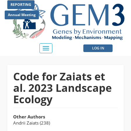
Skip
REPORTING
to
main
Annual Meeting
content
User
LOG IN
Toggle
navigation
account
menu
Code for Zaiats et
al. 2023 Landscape
Ecology
Other Authors
Andrii Zaiats (238)