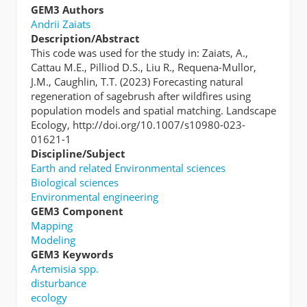
GEM3 Authors
Andrii Zaiats
Description/Abstract
This code was used for the study in: Zaiats, A.,
Cattau M.E., Pilliod D.S., Liu R., Requena-Mullor,
J.M., Caughlin, T.T. (2023) Forecasting natural
regeneration of sagebrush after wildfires using
population models and spatial matching. Landscape
Ecology, http://doi.org/10.1007/s10980-023-
01621-1
Discipline/Subject
Earth and related Environmental sciences
Biological sciences
Environmental engineering
GEM3 Component
Mapping
Modeling
GEM3 Keywords
Artemisia spp.
disturbance
ecology