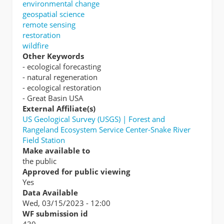
environmental change
geospatial science
remote sensing
restoration
wildfire
Other Keywords
- ecological forecasting
- natural regeneration
- ecological restoration
- Great Basin USA
External Affiliate(s)
US Geological Survey (USGS) | Forest and
Rangeland Ecosystem Service Center-Snake River
Field Station
Make available to
the public
Approved for public viewing
Yes
Data Available
Wed, 03/15/2023 - 12:00
WF submission id
430