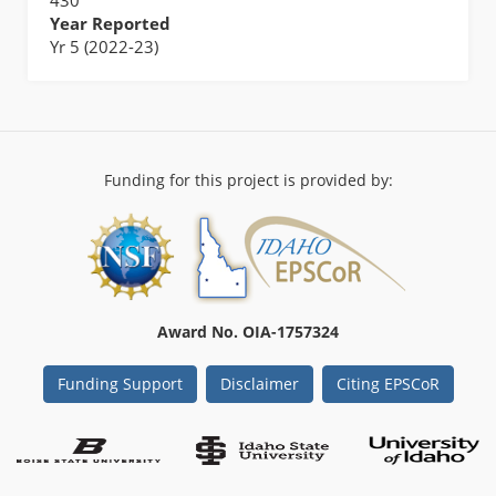
Year Reported
Yr 5 (2022-23)
Funding for this project is provided by:
Award No. OIA-1757324
Funding Support
Disclaimer
Citing EPSCoR