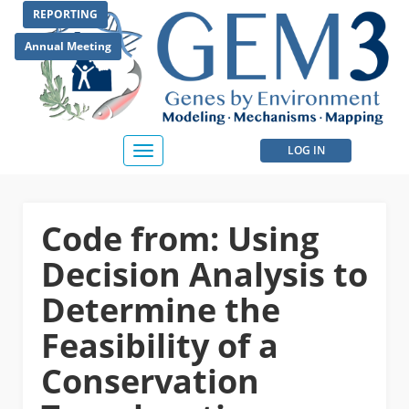
Skip
REPORTING
to
main
Annual Meeting
content
User
LOG IN
Toggle
navigation
account
menu
Code from: Using
Decision Analysis to
Determine the
Feasibility of a
Conservation