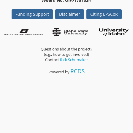
Award No. OIA-1757324
Funding Support
Disclaimer
Citing EPSCoR
Questions about the project?
(e.g., how to get involved)
Contact
Rick Schumaker
RCDS
Powered by