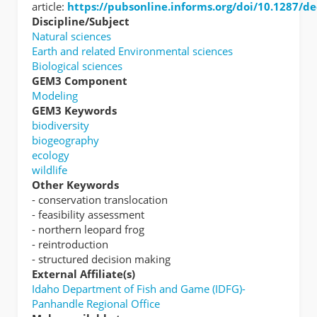
article:
https://pubsonline.informs.org/doi/10.1287/d
Discipline/Subject
Natural sciences
Earth and related Environmental sciences
Biological sciences
GEM3 Component
Modeling
GEM3 Keywords
biodiversity
biogeography
ecology
wildlife
Other Keywords
- conservation translocation
- feasibility assessment
- northern leopard frog
- reintroduction
- structured decision making
External Affiliate(s)
Idaho Department of Fish and Game (IDFG)-
Panhandle Regional Office