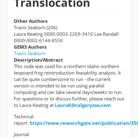
Translocation
Other Authors
Travis Seaborn (206)
Laura Keating 0000-0003-2269-3410 Lea Randall
0000-0002-6144-855X
GEM3 Authors
Travis Seaborn
Description/Abstract
This code was used for a northern Idaho northern
leopoard frog reintroduction feasability analysis. It
can be quite cumbersome to run - the current
version is intended to be run using parallel
computing and can take several days/weeks to run.
For questions or to discuss further, please reach out
to Laura Keating at
LauraK@calgaryzoo.com
Technical
report:
https://www.researchgate.net/publication/356
Journal