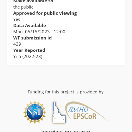
Make available to
the public
Approved for public viewing
Yes
Data Available
Mon, 05/15/2023 - 12:00
WF submission id
439
Year Reported
Yr 5 (2022-23)
Funding for this project is provided by: