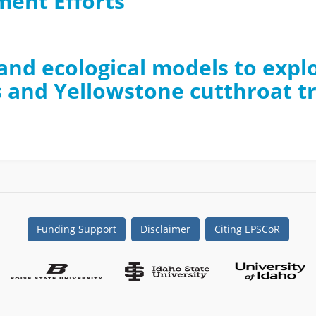
ent Efforts
l and ecological models to exp
 and Yellowstone cutthroat t
Funding Support
Disclaimer
Citing EPSCoR