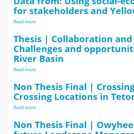
Data from: Using social-ec
for stakeholders and Yell
Read more
about
Data
from:
Thesis | Collaboration and 
Using
Challenges and opportunit
social-
ecological
River Basin
models
to
Read more
about
explore
Thesis
stream
|
Non Thesis Final | Crossing
connectivity
Collaboration
outcomes
Crossing Locations in Teto
and
for
conflict
stakeholders
in
Read more
about
and
the
Non
Yellowstone
process
Thesis
Non Thesis Final | Owyhee
cutthroat
of
Final
trout
creating
|