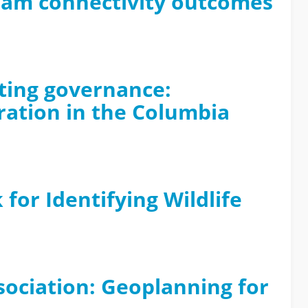
ream connectivity outcomes
ating governance:
ration in the Columbia
for Identifying Wildlife
sociation: Geoplanning for