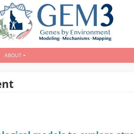
ABOUT
ent