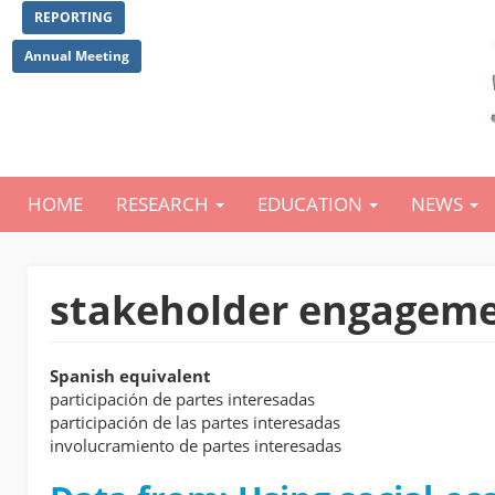
Skip
REPORTING
to
main
Annual Meeting
content
HOME
RESEARCH
EDUCATION
NEWS
Main
navigation
stakeholder engagem
Spanish equivalent
participación de partes interesadas
participación de las partes interesadas
involucramiento de partes interesadas