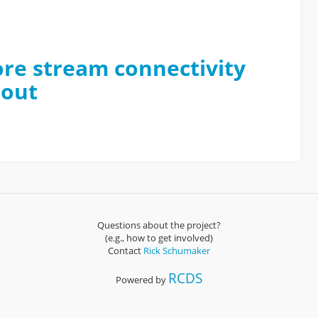
lore stream connectivity
rout
Questions about the project?
(e.g., how to get involved)
Contact
Rick Schumaker
RCDS
Powered by