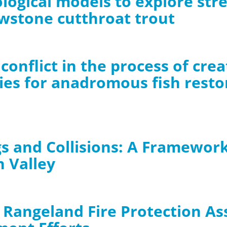
ological models to explore st
owstone cutthroat trout
conflict in the process of cre
ies for anadromous fish resto
s and Collisions: A Framework 
n Valley
 Rangeland Fire Protection As