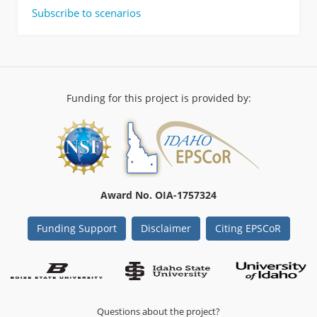
Crossing
Non
Subscribe to scenarios
Locations
Thesis
in
Final
Teton
|
Valley
Owyhee
Rangeland
Fire
Funding for this project is provided by:
Protection
Association:
Geoplanning
for
future
Landscape
Award No. OIA-1757324
Management
Efforts
Funding Support
Disclaimer
Citing EPSCoR
Questions about the project?