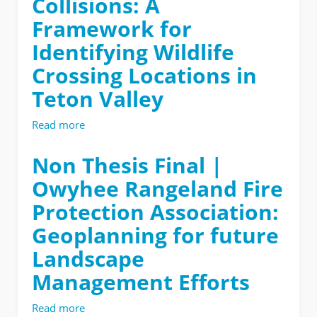
Collisions: A
Framework for
Identifying Wildlife
Crossing Locations in
Teton Valley
Read more
about
Non
Thesis
Non Thesis Final |
Final
Owyhee Rangeland Fire
|
Crossings
Protection Association:
and
Geoplanning for future
Collisions:
A
Landscape
Framework
for
Management Efforts
Identifying
Wildlife
Read more
about