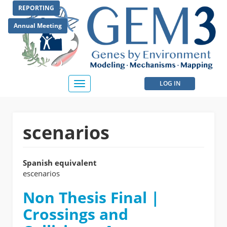
Skip
REPORTING
to
main
Annual Meeting
content
User
LOG IN
Toggle
navigation
account
menu
scenarios
Spanish equivalent
escenarios
Non Thesis Final |
Crossings and