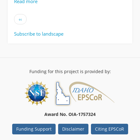
Read more
about
Data
from:
Pagination
Previous
‹‹
Mapping
page
foodscapes
Subscribe to landscape
and
sagebrush
morphotypes
with
unmanned
aerial
Funding for this project is provided by:
systems
for
multiple
herbivores
Award No. OIA-1757324
Funding Support
Disclaimer
Citing EPSCoR