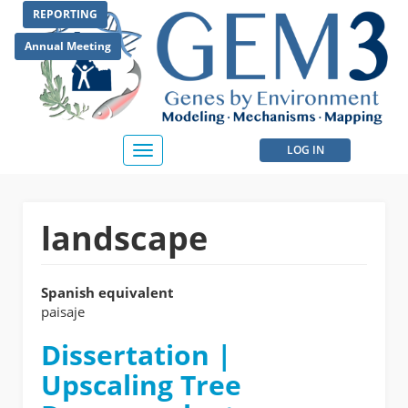
Skip
REPORTING
to
main
Annual Meeting
content
User
LOG IN
Toggle
navigation
account
menu
landscape
Spanish equivalent
paisaje
Dissertation |
Upscaling Tree