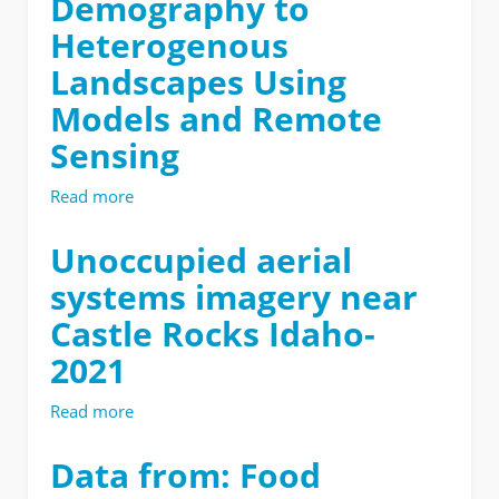
Demography to
Heterogenous
Landscapes Using
Models and Remote
Sensing
Read more
about
Dissertation
|
Unoccupied aerial
Upscaling
systems imagery near
Tree
Demography
Castle Rocks Idaho-
to
2021
Heterogenous
Landscapes
Using
Read more
about
Models
Unoccupied
and
aerial
Data from: Food
Remote
systems