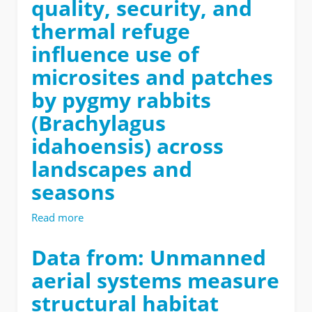
quality, security, and
Sensing
imagery
near
thermal refuge
Castle
influence use of
Rocks
Idaho-
microsites and patches
2021
by pygmy rabbits
(Brachylagus
idahoensis) across
landscapes and
seasons
Read more
about
Data
from:
Data from: Unmanned
Food
aerial systems measure
quality,
security,
structural habitat
and