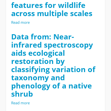
features for wildlife
thermal
refuge
across multiple scales
influence
use
Read more
about
of
Data
microsites
from:
Data from: Near-
and
Unmanned
patches
infrared spectroscopy
aerial
by
systems
pygmy
aids ecological
measure
rabbits
restoration by
structural
(Brachylagus
habitat
idahoensis)
classifying variation of
features
across
for
taxonomy and
landscapes
wildlife
and
phenology of a native
across
seasons
multiple
shrub
scales
Read more
about
Data