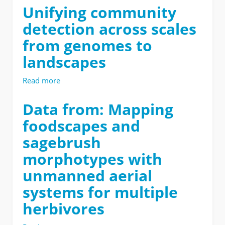
from:
Unifying community
Near-
detection across scales
infrared
spectroscopy
from genomes to
aids
landscapes
ecological
restoration
by
Read more
about
classifying
Unifying
variation
community
Data from: Mapping
of
detection
foodscapes and
taxonomy
across
and
scales
sagebrush
phenology
from
of
morphotypes with
genomes
a
to
unmanned aerial
native
landscapes
shrub
systems for multiple
herbivores