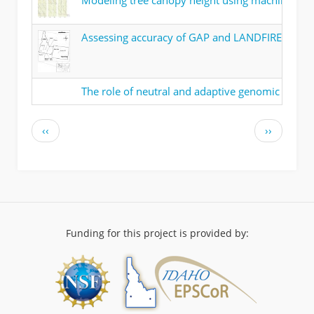
Modeling tree canopy height using machine lear
Assessing accuracy of GAP and LANDFIRE land co
The role of neutral and adaptive genomic variati
Pagination
Previous
Next
‹‹
››
page
page
Funding for this project is provided by: