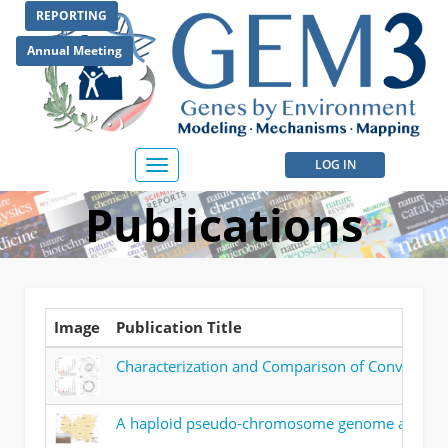
Skip
REPORTING
to
main
Annual Meeting
content
User
LOG IN
Toggle
navigation
account
Publications
menu
Image
Publication Title
Characterization and Comparison of Convergenc
A haploid pseudo-chromosome genome assembly 