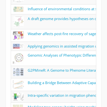
Influence of environmental conditions at spawni
A draft genome provides hypotheses on drought 
Weather affects post-fire recovery of sagebrus
Applying genomics in assisted migration under c
Genomic Analyses of Phenotypic Differences Bet
G2PMineR: A Genome to Phenome Literature R
Building a Bridge Between Adaptive Capacity a
Intra-specific variation in migration phenology 