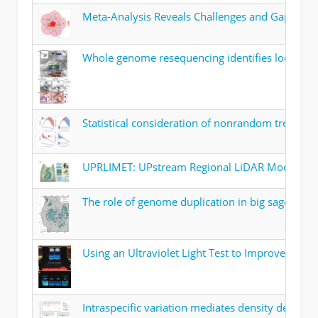
Meta-Analysis Reveals Challenges and Gaps fo
Whole genome resequencing identifies local ada
Statistical consideration of nonrandom treatment
UPRLIMET: UPstream Regional LiDAR Model for E
The role of genome duplication in big sagebrus
Using an Ultraviolet Light Test to Improve Sagebr
Intraspecific variation mediates density depende