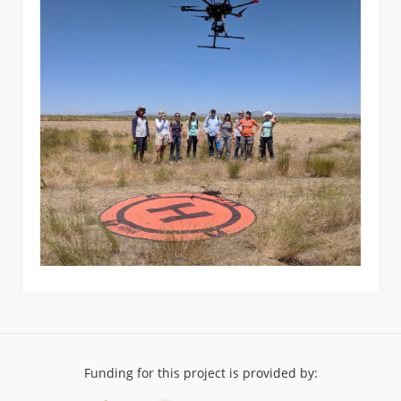
Funding for this project is provided by: