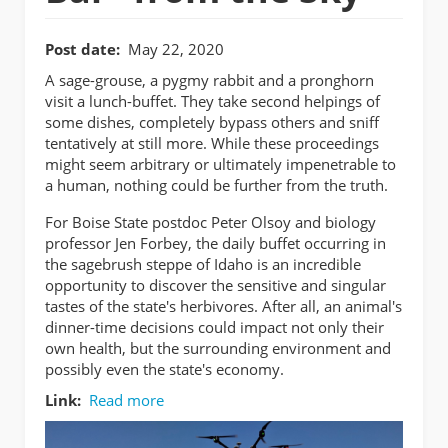
Post date
May 22, 2020
A sage-grouse, a pygmy rabbit and a pronghorn
visit a lunch-buffet. They take second helpings of
some dishes, completely bypass others and sniff
tentatively at still more. While these proceedings
might seem arbitrary or ultimately impenetrable to
a human, nothing could be further from the truth.
For Boise State postdoc Peter Olsoy and biology
professor Jen Forbey, the daily buffet occurring in
the sagebrush steppe of Idaho is an incredible
opportunity to discover the sensitive and singular
tastes of the state's herbivores. After all, an animal's
dinner-time decisions could impact not only their
own health, but the surrounding environment and
possibly even the state's economy.
Link
Read more