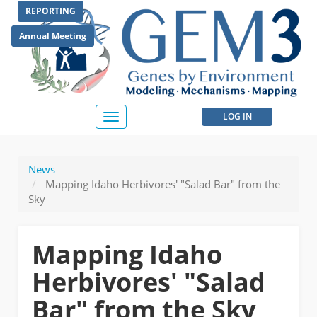
Skip
REPORTING
to
main
Annual Meeting
content
User
LOG IN
Toggle
navigation
account
menu
News
Mapping Idaho Herbivores' "Salad Bar" from the
Sky
Mapping Idaho
Herbivores' "Salad
Bar" from the Sky