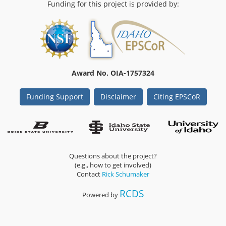
Funding for this project is provided by:
Award No. OIA-1757324
Funding Support
Disclaimer
Citing EPSCoR
Questions about the project?
(e.g., how to get involved)
Contact
Rick Schumaker
RCDS
Powered by