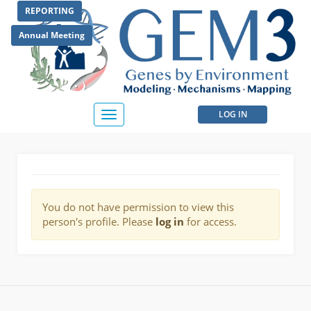
Skip
REPORTING
to
main
Annual Meeting
content
User
LOG IN
Toggle
navigation
account
menu
You do not have permission to view this
person's profile. Please
log in
for access.