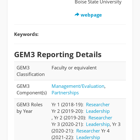
Boise State University
webpage
Keywords:
GEM3 Reporting Details
GEM3
Faculty or equivalent
Classification
GEM3
Management/Evaluation
,
Component(s)
Partnerships
GEM3 Roles
Yr 1 (2018-19):
Researcher
by Year
Yr 2 (2019-20):
Leadership
, Yr 2 (2019-20):
Researcher
Yr 3 (2020-21):
Leadership
, Yr 3
(2020-21):
Researcher
Yr 4
(2021-22):
Leadership