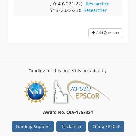
, Yr 4 (2021-22):
Researcher
Yr 5 (2022-23):
Researcher
Add Question
Funding for this project is provided by:
Award No. OIA-1757324
Funding Support
Disclaimer
Citing EPSCoR