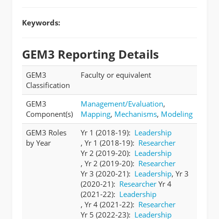
Keywords:
GEM3 Reporting Details
GEM3
Faculty or equivalent
Classification
GEM3
Management/Evaluation
,
Component(s)
Mapping
,
Mechanisms
,
Modeling
GEM3 Roles
Yr 1 (2018-19):
Leadership
by Year
, Yr 1 (2018-19):
Researcher
Yr 2 (2019-20):
Leadership
, Yr 2 (2019-20):
Researcher
Yr 3 (2020-21):
Leadership
, Yr 3
(2020-21):
Researcher
Yr 4
(2021-22):
Leadership
, Yr 4 (2021-22):
Researcher
Yr 5 (2022-23):
Leadership