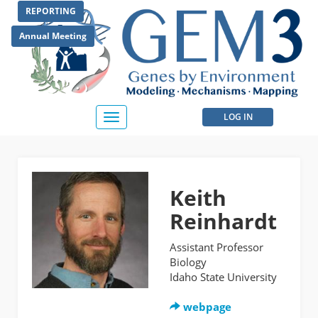
Skip
REPORTING
to
main
Annual Meeting
content
User
LOG IN
Toggle
navigation
account
menu
Keith
Reinhardt
Assistant Professor
Biology
Idaho State University
webpage