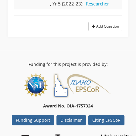
, Yr 5 (2022-23):
Researcher
Add Question
Funding for this project is provided by:
Award No. OIA-1757324
Funding Support
Disclaimer
Citing EPSCoR