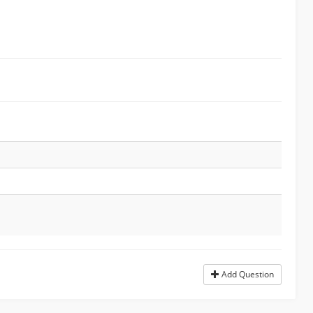
Add Question