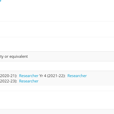
ty or equivalent
 (2020-21):
Researcher
Yr 4 (2021-22):
Researcher
 (2022-23):
Researcher