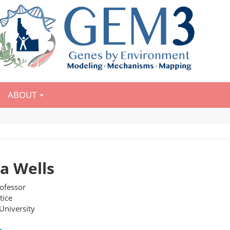
ABOUT
ca Wells
rofessor
tice
University
e