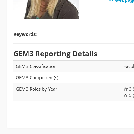
Keywords:
GEM3 Reporting Details
GEM3 Classification
Facul
GEM3 Component(s)
GEM3 Roles by Year
Yr 3
Yr 5