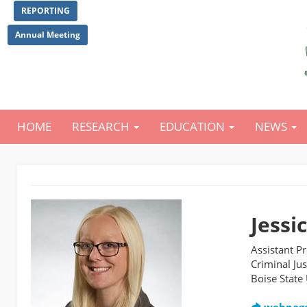
Skip
REPORTING
to
main
Annual Meeting
content
HOME
RESEARCH
EDUCATION
NEWS
Main
navigation
Jessi
Assistant P
Criminal Jus
Boise State 
webpag