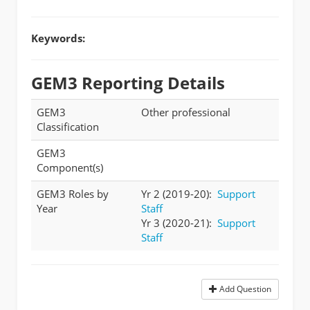
Keywords:
GEM3 Reporting Details
GEM3
Other professional
Classification
GEM3
Component(s)
GEM3 Roles by
Yr 2 (2019-20):
Support
Year
Staff
Yr 3 (2020-21):
Support
Staff
Add Question