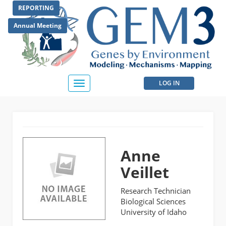
Skip
REPORTING
to
main
Annual Meeting
content
User
LOG IN
Toggle
navigation
account
menu
Anne
Veillet
Research Technician
Biological Sciences
University of Idaho