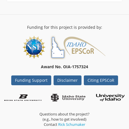
Funding for this project is provided by:
Award No. OIA-1757324
Funding Support
Disclaimer
Citing EPSCoR
Questions about the project?
(e.g., how to get involved)
Contact
Rick Schumaker