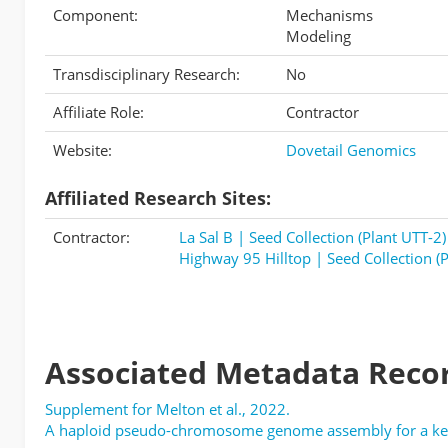
Component:
Mechanisms
Modeling
Transdisciplinary Research:
No
Affiliate Role:
Contractor
Website:
Dovetail Genomics
Affiliated Research Sites:
Contractor:
La Sal B | Seed Collection (Plant UTT-2)
Highway 95 Hilltop | Seed Collection (P
Associated Metadata Reco
Supplement for Melton et al., 2022.
A haploid pseudo-chromosome genome assembly for a keys