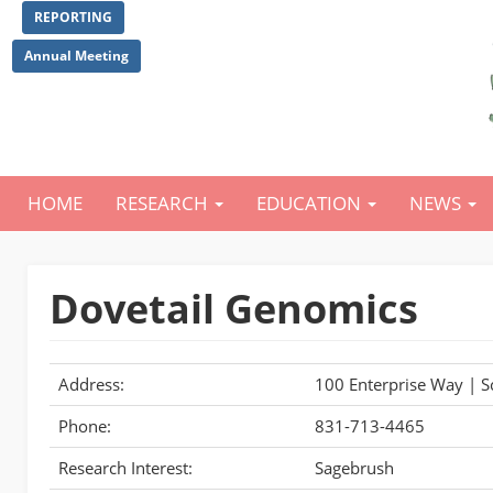
Skip
REPORTING
to
main
Annual Meeting
content
HOME
RESEARCH
EDUCATION
NEWS
Main
navigation
Dovetail Genomics
Address:
100 Enterprise Way | S
Phone:
831-713-4465
Research Interest:
Sagebrush