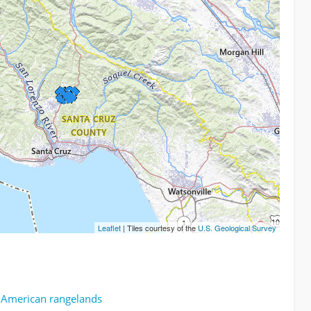
Leaflet
| Tiles courtesy of the
U.S. Geological Survey
h American rangelands