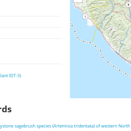
lant IDT-3)
rds
tone sagebrush species (Artemisia tridentata) of western Nort