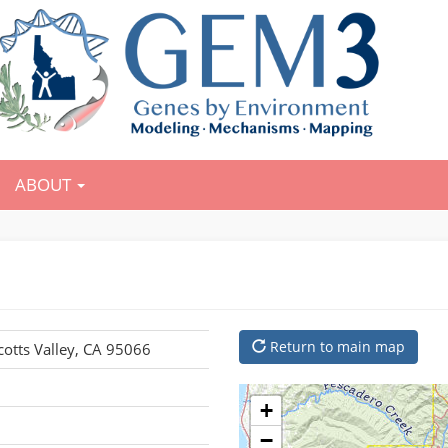
ABOUT
Return to main map
cotts Valley, CA 95066
+
−