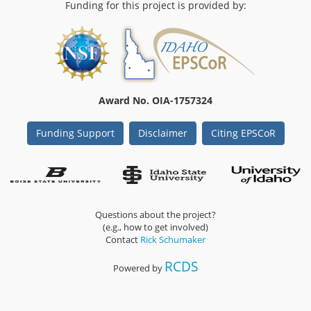
Funding for this project is provided by:
Award No. OIA-1757324
Funding Support
Disclaimer
Citing EPSCoR
Questions about the project?
(e.g., how to get involved)
Contact
Rick Schumaker
RCDS
Powered by