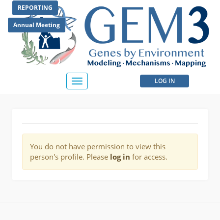
Skip
REPORTING
to
main
Annual Meeting
content
User
LOG IN
Toggle
navigation
account
menu
You do not have permission to view this
person's profile. Please
log in
for access.