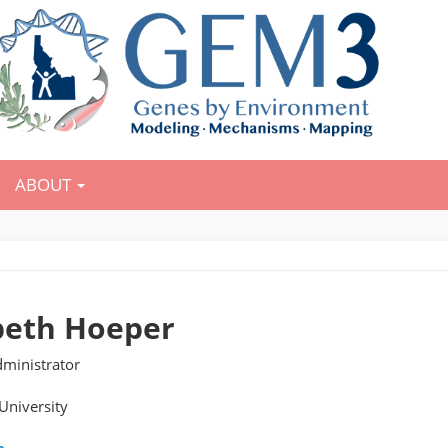
ABOUT
beth Hoeper
ministrator
University
e