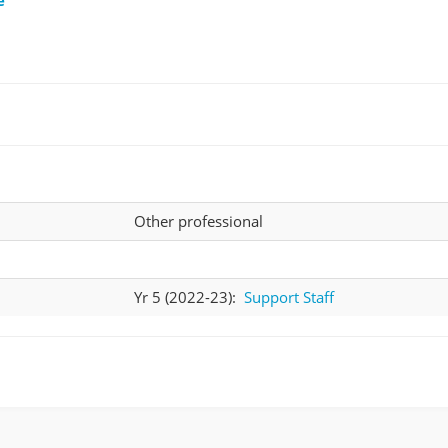
Other professional
Yr 5 (2022-23):
Support Staff