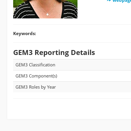
Keywords:
GEM3 Reporting Details
GEM3 Classification
GEM3 Component(s)
GEM3 Roles by Year