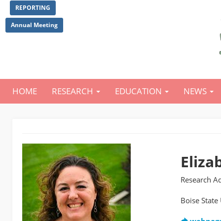
Skip
REPORTING
to
main
Annual Meeting
content
HOME
RESEARCH
EDUCATION
NEWS
Main
navigation
Eliza
Research Ad
Boise State 
webpag