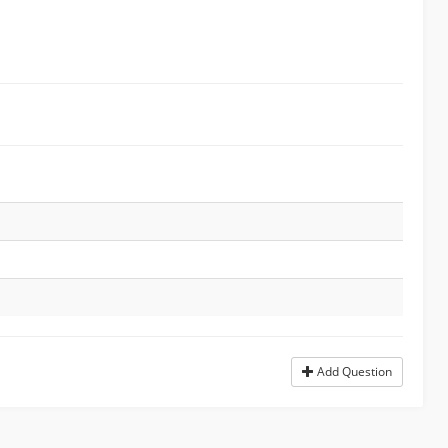
Add Question